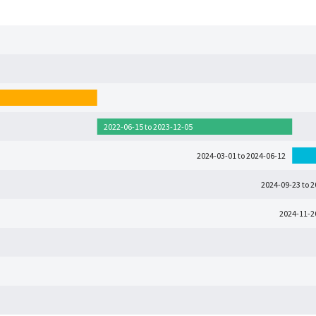
2022-06-15 to 2023-12-05
2024-03-01 to 2024-06-12
2024-09-23 to 
2024-11-2