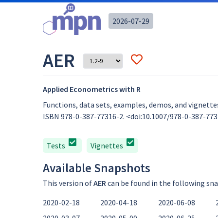
2026-07-29
AER
Applied Econometrics with R
Functions, data sets, examples, demos, and vignettes
ISBN 978-0-387-77316-2. <doi:10.1007/978-0-387-7731
Tests
Vignettes
Available Snapshots
This version of
AER
can be found in the following sn
2020-02-18
2020-04-18
2020-06-08