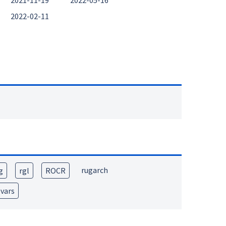
2021-11-19
2022-05-16
2022-02-11
rugarch
g
rgl
ROCR
vars