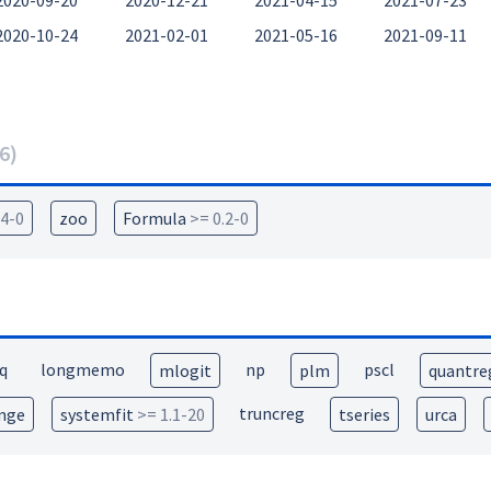
2020-09-20
2020-12-21
2021-04-15
2021-07-23
2020-10-24
2021-02-01
2021-05-16
2021-09-11
6
)
.4-0
zoo
Formula
>= 0.2-0
q
longmemo
np
pscl
mlogit
plm
quantre
truncreg
nge
systemfit
>= 1.1-20
tseries
urca