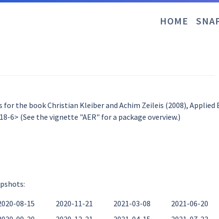
HOME
SNA
 for the book Christian Kleiber and Achim Zeileis (2008), Applied
8-6> (See the vignette "AER" for a package overview.)
apshots:
2020-08-15
2020-11-21
2021-03-08
2021-06-20