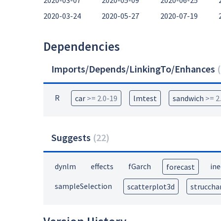
2020-03-07
2020-05-09
2020-06-25
2020-03-24
2020-05-27
2020-07-19
Dependencies
Imports/Depends/LinkingTo/Enhances
(
R
car
>= 2.0-19
lmtest
sandwich
>= 2
Suggests
(
22
)
dynlm
effects
fGarch
ine
forecast
sampleSelection
scatterplot3d
struccha