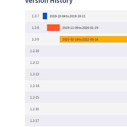
Version History
1.2-7
2019-10-04 to 2019-10-21
1.2-8
2019-11-09 to 2020-01-29
1.2-9
2020-02-18 to 2022-05-16
1.2-10
1.2-12
1.2-13
1.2-14
1.2-15
1.2-16
1.2-17