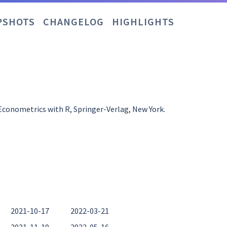
PSHOTS
CHANGELOG
HIGHLIGHTS
 Econometrics with R, Springer-Verlag, New York.
2021-10-17
2022-03-21