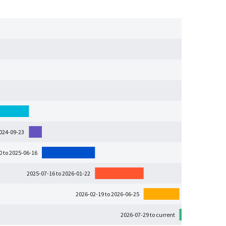
2024-09-23
0 to 2025-06-16
2025-07-16 to 2026-01-22
2026-02-19 to 2026-06-25
2026-07-29 to current