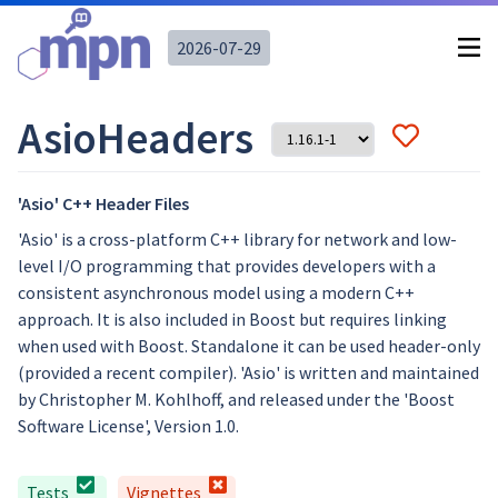
2026-07-29
AsioHeaders
'Asio' C++ Header Files
'Asio' is a cross-platform C++ library for network and low-
level I/O programming that provides developers with a
consistent asynchronous model using a modern C++
approach. It is also included in Boost but requires linking
when used with Boost. Standalone it can be used header-only
(provided a recent compiler). 'Asio' is written and maintained
by Christopher M. Kohlhoff, and released under the 'Boost
Software License', Version 1.0.
Tests
Vignettes