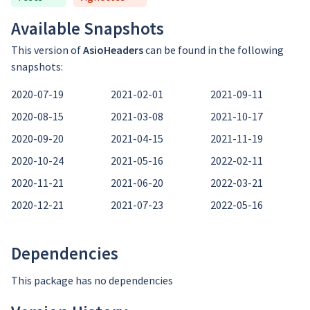
Available Snapshots
This version of
AsioHeaders
can be found in the following
snapshots:
2020-07-19
2021-02-01
2021-09-11
2020-08-15
2021-03-08
2021-10-17
2020-09-20
2021-04-15
2021-11-19
2020-10-24
2021-05-16
2022-02-11
2020-11-21
2021-06-20
2022-03-21
2020-12-21
2021-07-23
2022-05-16
Dependencies
This package has no dependencies