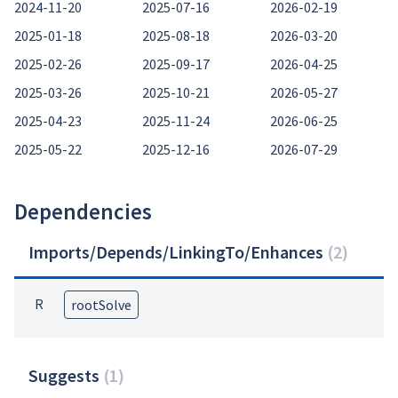
2024-11-20
2025-07-16
2026-02-19
2025-01-18
2025-08-18
2026-03-20
2025-02-26
2025-09-17
2026-04-25
2025-03-26
2025-10-21
2026-05-27
2025-04-23
2025-11-24
2026-06-25
2025-05-22
2025-12-16
2026-07-29
Dependencies
Imports/Depends/LinkingTo/Enhances
(
2
)
R
rootSolve
Suggests
(
1
)