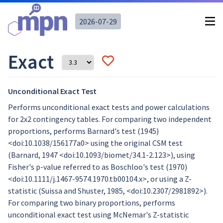
2026-07-29
Exact
Unconditional Exact Test
Performs unconditional exact tests and power calculations
for 2x2 contingency tables. For comparing two independent
proportions, performs Barnard's test (1945)
<doi:10.1038/156177a0> using the original CSM test
(Barnard, 1947 <doi:10.1093/biomet/34.1-2.123>), using
Fisher's p-value referred to as Boschloo's test (1970)
<doi:10.1111/j.1467-9574.1970.tb00104.x>, or using a Z-
statistic (Suissa and Shuster, 1985, <doi:10.2307/2981892>).
For comparing two binary proportions, performs
unconditional exact test using McNemar's Z-statistic