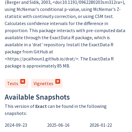
(Berger and Sidik, 2003, <doi:10.1191/0962280203sm312ra>),
using McNemar's conditional p-value, using McNemar's Z-
statistic with continuity correction, or using CSM test.
Calculates confidence intervals for the difference in
proportion. This package interacts with pre-computed data
available through the ExactData R package, which is
available in a 'drat' repository. Install the ExactData R
package from GitHub at
<https://pcalhoun1.github.io/drat/>. The ExactData R
package is approximately 85 MB.
Tests
Vignettes
Available Snapshots
This version of
Exact
can be found in the following
snapshots:
2024-09-23
2025-06-16
2026-01-22