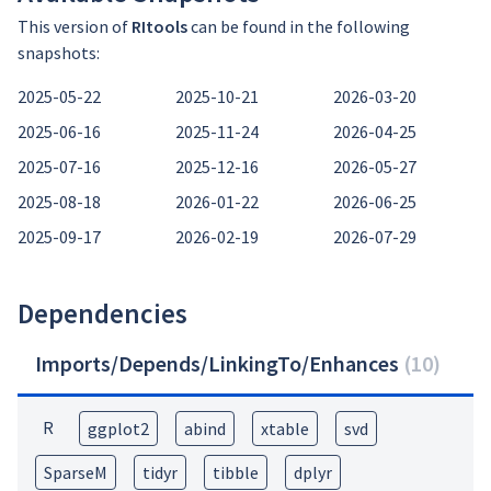
This version of
RItools
can be found in the following
snapshots:
2025-05-22
2025-10-21
2026-03-20
2025-06-16
2025-11-24
2026-04-25
2025-07-16
2025-12-16
2026-05-27
2025-08-18
2026-01-22
2026-06-25
2025-09-17
2026-02-19
2026-07-29
Dependencies
Imports/Depends/LinkingTo/Enhances
(
10
)
R
ggplot2
abind
xtable
svd
SparseM
tidyr
tibble
dplyr