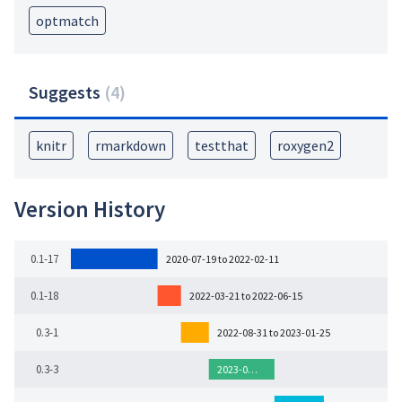
optmatch
Suggests
(
4
)
knitr
rmarkdown
testthat
roxygen2
Version History
0.1-17
2020-07-19 to 2022-02-11
0.1-18
2022-03-21 to 2022-06-15
0.3-1
2022-08-31 to 2023-01-25
0.3-3
2023-0…