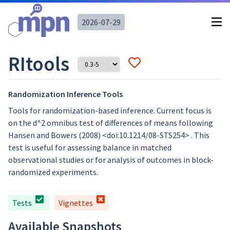
2026-07-29
RItools
Randomization Inference Tools
Tools for randomization-based inference. Current focus is
on the d^2 omnibus test of differences of means following
Hansen and Bowers (2008) <doi:10.1214/08-STS254> . This
test is useful for assessing balance in matched
observational studies or for analysis of outcomes in block-
randomized experiments.
Tests
Vignettes
Available Snapshots