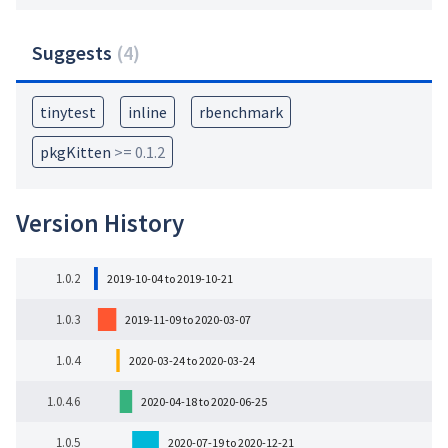
Suggests
(
4
)
tinytest
inline
rbenchmark
pkgKitten
>= 0.1.2
Version History
1.0.2
2019-10-04 to 2019-10-21
1.0.3
2019-11-09 to 2020-03-07
1.0.4
2020-03-24 to 2020-03-24
1.0.4.6
2020-04-18 to 2020-06-25
1.0.5
2020-07-19 to 2020-12-21