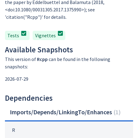
the paper by Eddelbuettel and Balamuta (2018,
<doi:10.1080/00031305.2017.1375990>); see
'citation("Rcpp")' for details.
Tests
Vignettes
Available Snapshots
This version of
Rcpp
can be found in the following
snapshots:
2026-07-29
Dependencies
Imports/Depends/LinkingTo/Enhances
(
1
)
R