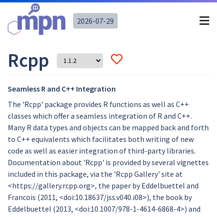
2026-07-29
Rcpp
Seamless R and C++ Integration
The 'Rcpp' package provides R functions as well as C++
classes which offer a seamless integration of R and C++.
Many R data types and objects can be mapped back and forth
to C++ equivalents which facilitates both writing of new
code as well as easier integration of third-party libraries.
Documentation about 'Rcpp' is provided by several vignettes
included in this package, via the 'Rcpp Gallery' site at
<https://gallery.rcpp.org>, the paper by Eddelbuettel and
Francois (2011, <doi:10.18637/jss.v040.i08>), the book by
Eddelbuettel (2013, <doi:10.1007/978-1-4614-6868-4>) and