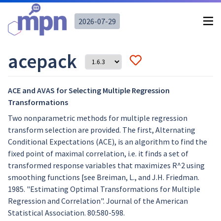
2026-07-29
acepack
ACE and AVAS for Selecting Multiple Regression
Transformations
Two nonparametric methods for multiple regression
transform selection are provided. The first, Alternating
Conditional Expectations (ACE), is an algorithm to find the
fixed point of maximal correlation, i.e. it finds a set of
transformed response variables that maximizes R^2 using
smoothing functions [see Breiman, L., and J.H. Friedman.
1985. "Estimating Optimal Transformations for Multiple
Regression and Correlation". Journal of the American
Statistical Association. 80:580-598.