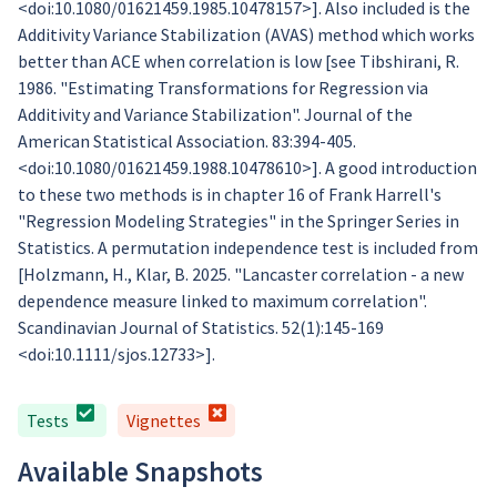
<doi:10.1080/01621459.1985.10478157>]. Also included is the
Additivity Variance Stabilization (AVAS) method which works
better than ACE when correlation is low [see Tibshirani, R.
1986. "Estimating Transformations for Regression via
Additivity and Variance Stabilization". Journal of the
American Statistical Association. 83:394-405.
<doi:10.1080/01621459.1988.10478610>]. A good introduction
to these two methods is in chapter 16 of Frank Harrell's
"Regression Modeling Strategies" in the Springer Series in
Statistics. A permutation independence test is included from
[Holzmann, H., Klar, B. 2025. "Lancaster correlation - a new
dependence measure linked to maximum correlation".
Scandinavian Journal of Statistics. 52(1):145-169
<doi:10.1111/sjos.12733>].
Tests
Vignettes
Available Snapshots