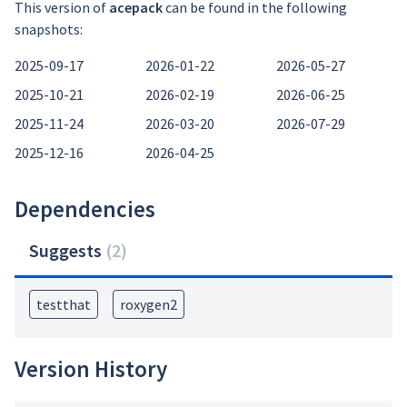
This version of
acepack
can be found in the following
snapshots:
2025-09-17
2026-01-22
2026-05-27
2025-10-21
2026-02-19
2026-06-25
2025-11-24
2026-03-20
2026-07-29
2025-12-16
2026-04-25
Dependencies
Suggests
(
2
)
testthat
roxygen2
Version History