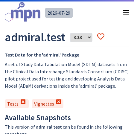
2026-07-29
admiral.test
Test Data for the 'admiral' Package
A set of Study Data Tabulation Model (SDTM) datasets from
the Clinical Data Interchange Standards Consortium (CDISC)
pilot project used for testing and developing Analysis Data
Model (ADaM) derivations inside the 'admiral' package.
Tests
Vignettes
Available Snapshots
This version of
admiral.test
can be found in the following