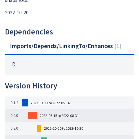
snapshots:
2022-10-20
Dependencies
Imports/Depends/LinkingTo/Enhances
(
1
)
R
Version History
0.1.2
2022-03-21 to 2022-05-16
0.2.0
2022-06-15 to 2022-08-31
0.3.0
2022-10-20 to 2022-10-20