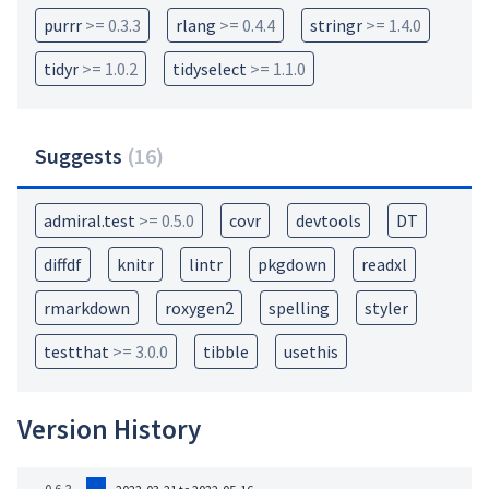
purrr
>= 0.3.3
rlang
>= 0.4.4
stringr
>= 1.4.0
tidyr
>= 1.0.2
tidyselect
>= 1.1.0
Suggests
(
16
)
admiral.test
>= 0.5.0
covr
devtools
DT
diffdf
knitr
lintr
pkgdown
readxl
rmarkdown
roxygen2
spelling
styler
testthat
>= 3.0.0
tibble
usethis
Version History