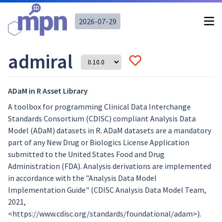
2026-07-29
admiral
ADaM in R Asset Library
A toolbox for programming Clinical Data Interchange
Standards Consortium (CDISC) compliant Analysis Data
Model (ADaM) datasets in R. ADaM datasets are a mandatory
part of any New Drug or Biologics License Application
submitted to the United States Food and Drug
Administration (FDA). Analysis derivations are implemented
in accordance with the "Analysis Data Model
Implementation Guide" (CDISC Analysis Data Model Team,
2021,
<https://www.cdisc.org/standards/foundational/adam>).