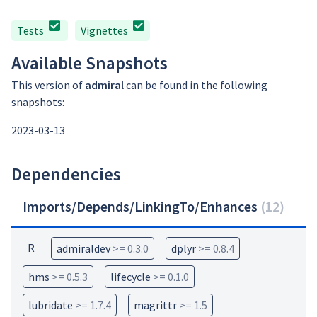
Tests
Vignettes
Available Snapshots
This version of
admiral
can be found in the following
snapshots:
2023-03-13
Dependencies
Imports/Depends/LinkingTo/Enhances
(
12
)
R
admiraldev
>= 0.3.0
dplyr
>= 0.8.4
hms
>= 0.5.3
lifecycle
>= 0.1.0
lubridate
>= 1.7.4
magrittr
>= 1.5