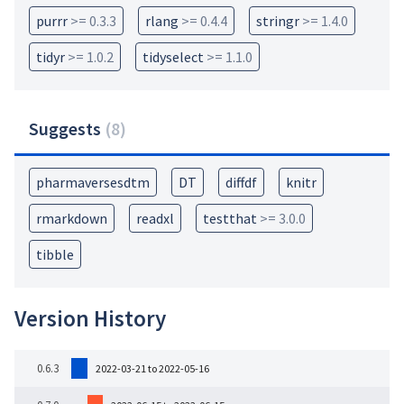
purrr
>= 0.3.3
rlang
>= 0.4.4
stringr
>= 1.4.0
tidyr
>= 1.0.2
tidyselect
>= 1.1.0
Suggests
(
8
)
pharmaversesdtm
DT
diffdf
knitr
rmarkdown
readxl
testthat
>= 3.0.0
tibble
Version History
0.6.3
2022-03-21 to 2022-05-16