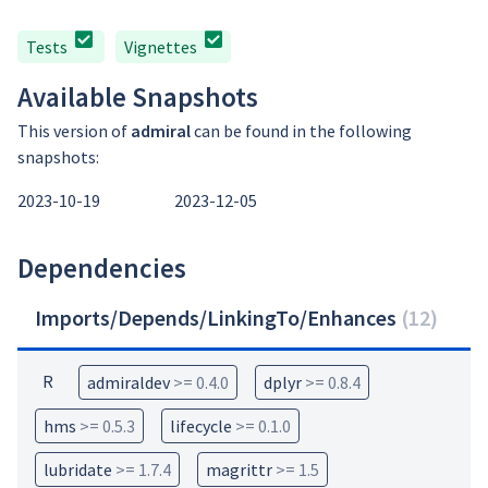
Tests
Vignettes
Available Snapshots
This version of
admiral
can be found in the following
snapshots:
2023-10-19
2023-12-05
Dependencies
Imports/Depends/LinkingTo/Enhances
(
12
)
R
admiraldev
>= 0.4.0
dplyr
>= 0.8.4
hms
>= 0.5.3
lifecycle
>= 0.1.0
lubridate
>= 1.7.4
magrittr
>= 1.5