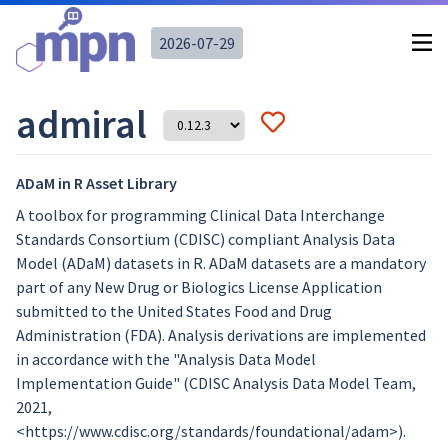
2026-07-29
admiral
ADaM in R Asset Library
A toolbox for programming Clinical Data Interchange
Standards Consortium (CDISC) compliant Analysis Data
Model (ADaM) datasets in R. ADaM datasets are a mandatory
part of any New Drug or Biologics License Application
submitted to the United States Food and Drug
Administration (FDA). Analysis derivations are implemented
in accordance with the "Analysis Data Model
Implementation Guide" (CDISC Analysis Data Model Team,
2021,
<https://www.cdisc.org/standards/foundational/adam>).