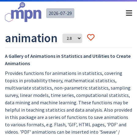
2026-07-29
animation
A Gallery of Animations in Statistics and Utilities to Create
Animations
Provides functions for animations in statistics, covering
topics in probability theory, mathematical statistics,
multivariate statistics, non-parametric statistics, sampling
survey, linear models, time series, computational statistics,
data mining and machine learning. These functions may be
helpful in teaching statistics and data analysis. Also provided
in this package are a series of functions to save animations
to various formats, e.g. Flash, 'GIF', HTML pages, 'PDF' and
videos. 'PDF' animations can be inserted into 'Sweave' /