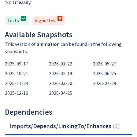
'knitr' easily.
Tests
Vignettes
Available Snapshots
This version of
animation
can be found in the following
snapshots:
2025-09-17
2026-01-22
2026-05-27
2025-10-21
2026-02-19
2026-06-25
2025-11-24
2026-03-20
2026-07-29
2025-12-16
2026-04-25
Dependencies
Imports/Depends/LinkingTo/Enhances
(
2
)