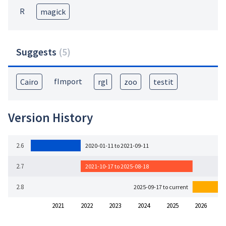
R
magick
Suggests
(
5
)
fImport
Cairo
rgl
zoo
testit
Version History
2.6
2020-01-11 to 2021-09-11
2.7
2021-10-17 to 2025-08-18
2.8
2025-09-17 to current
2021
2022
2023
2024
2025
2026