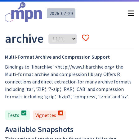
2026-07-29
archive
Multi-Format Archive and Compression Support
Bindings to 'libarchive' <http://www.libarchive.org> the
Multi-format archive and compression library. Offers R
connections and direct extraction for many archive formats
including 'tar', 'ZIP', '7-zip', 'RAR', 'CAB' and compression
formats including 'gzip', 'bzip2', 'compress', 'lzma' and 'xz'.
Tests
Vignettes
Available Snapshots