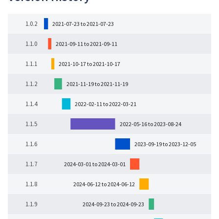
1.0.2
2021-07-23 to 2021-07-23
1.1.0
2021-09-11 to 2021-09-11
1.1.1
2021-10-17 to 2021-10-17
1.1.2
2021-11-19 to 2021-11-19
1.1.4
2022-02-11 to 2022-03-21
1.1.5
2022-05-16 to 2023-08-24
1.1.6
2023-09-19 to 2023-12-05
1.1.7
2024-03-01 to 2024-03-01
1.1.8
2024-06-12 to 2024-06-12
1.1.9
2024-09-23 to 2024-09-23