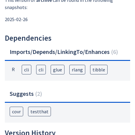
This version of
archive
can be found in the following
snapshots:
2025-02-26
Dependencies
Imports/Depends/LinkingTo/Enhances
(
6
)
R
cli
cli
glue
rlang
tibble
Suggests
(
2
)
covr
testthat
Version History