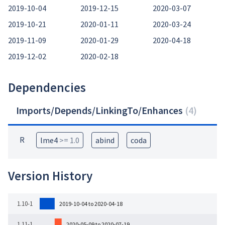
2019-10-04
2019-12-15
2020-03-07
2019-10-21
2020-01-11
2020-03-24
2019-11-09
2020-01-29
2020-04-18
2019-12-02
2020-02-18
Dependencies
Imports/Depends/LinkingTo/Enhances
(
4
)
R
lme4
>= 1.0
abind
coda
Version History
1.10-1
2019-10-04 to 2020-04-18
1.11-1
2020-05-09 to 2020-07-19