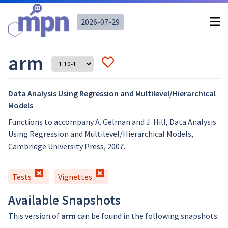
2026-07-29
arm
Data Analysis Using Regression and Multilevel/Hierarchical
Models
Functions to accompany A. Gelman and J. Hill, Data Analysis
Using Regression and Multilevel/Hierarchical Models,
Cambridge University Press, 2007.
Tests
Vignettes
Available Snapshots
This version of
arm
can be found in the following snapshots: