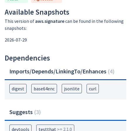
Available Snapshots
This version of
aws.signature
can be found in the following
snapshots:
2026-07-29
Dependencies
Imports/Depends/LinkingTo/Enhances
(
4
)
digest
base64enc
jsonlite
curl
Suggests
(
3
)
devtools
testthat
>= 2.1.0