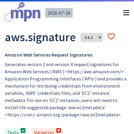
2026-07-29
aws.signature
Amazon Web Services Request Signatures
Generates version 2 and version 4 request signatures for
Amazon Web Services ('AWS') <https://aws.amazon.com/>
Application Programming Interfaces ('APIs') and provides a
mechanism for retrieving credentials from environment
variables, 'AWS' credentials files, and 'EC2' instance
metadata. For use on 'EC2' instances, users will need to
install the suggested package 'aws.ec2metadata'
<https://cran.r-project.org/package=aws.ec2metadata>.
Tests
Vignettes