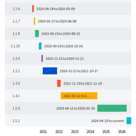
1.1.6
2020-04-18 to 2020-05-09
1.1.7
2020-05-27 to 2020-06-08
1.1.8
2020-06-25 to 2020-08-15
1.1.10
2020-09-20 to 2020-10-24
1.2.0
2020-11-21 to 2020-11-21
1.2.1
2020-12-21 to 2021-10-17
1.3.0
2021-11-19 to 2021-11-19
1.4.1
2022-02-11 to 2…
1.5.0
2024-06-12 to 2026-03-20
1.5.1
2026-04-25 to current
2021
2022
2023
2024
2025
2026