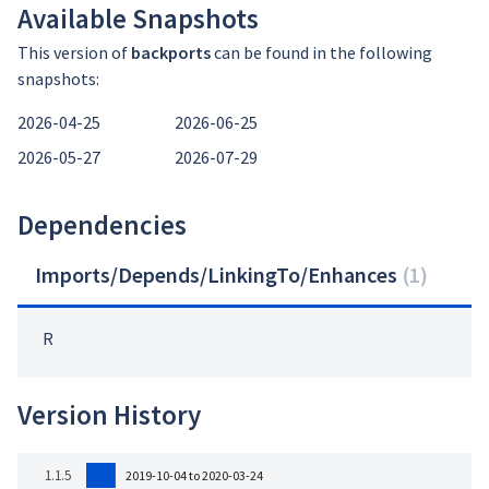
Available Snapshots
This version of
backports
can be found in the following
snapshots:
2026-04-25
2026-06-25
2026-05-27
2026-07-29
Dependencies
Imports/Depends/LinkingTo/Enhances
(
1
)
R
Version History
1.1.5
2019-10-04 to 2020-03-24