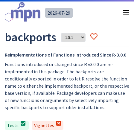
2026-07-29
backports
Reimplementations of Functions Introduced Since R-3.0.0
Functions introduced or changed since R v3.0.0 are re-
implemented in this package. The backports are
conditionally exported in order to let R resolve the function
name to either the implemented backport, or the respective
base version, if available. Package developers can make use
of new functions or arguments by selectively importing
specific backports to support older installations.
Tests
Vignettes