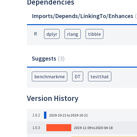
Dependencies
Imports/Depends/LinkingTo/Enhances
(
R
dplyr
rlang
tibble
Suggests
(
3
)
benchmarkme
DT
testthat
Version History
1.0.2
2019-10-21 to 2019-10-21
1.0.3
2019-11-09 to 2020-04-18