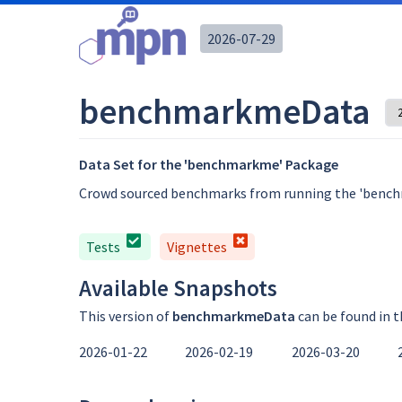
2026-07-29
benchmarkmeData
Data Set for the 'benchmarkme' Package
Crowd sourced benchmarks from running the 'benc
Tests
Vignettes
Available Snapshots
This version of
benchmarkmeData
can be found in 
2026-01-22
2026-02-19
2026-03-20