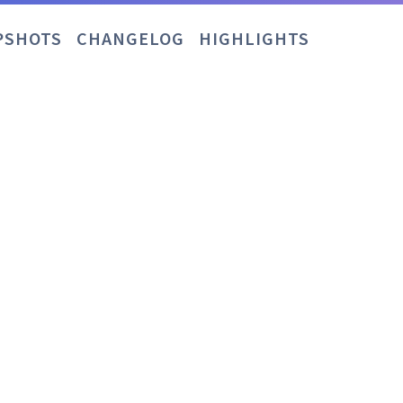
PSHOTS
CHANGELOG
HIGHLIGHTS