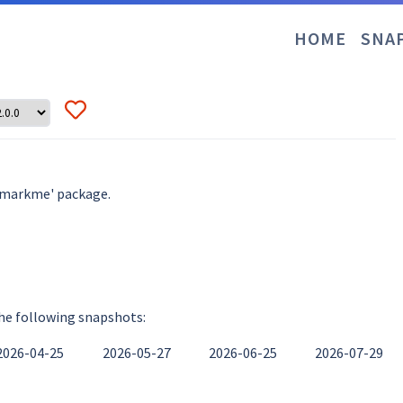
HOME
SNA
hmarkme' package.
the following snapshots:
2026-04-25
2026-05-27
2026-06-25
2026-07-29