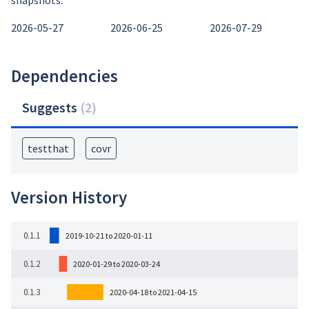
snapshots:
2026-05-27
2026-06-25
2026-07-29
Dependencies
Suggests
(
2
)
testthat
covr
Version History
0.1.1
2019-10-21 to 2020-01-11
0.1.2
2020-01-29 to 2020-03-24
0.1.3
2020-04-18 to 2021-04-15