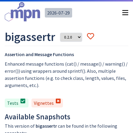
2026-07-29
bigassertr
Assertion and Message Functions
Enhanced message functions (cat() / message() / warning() /
error()) using wrappers around sprintf(). Also, multiple
assertion functions (e.g. to check class, length, values, files,
arguments, etc.).
Tests
Vignettes
Available Snapshots
This version of
bigassertr
can be found in the following