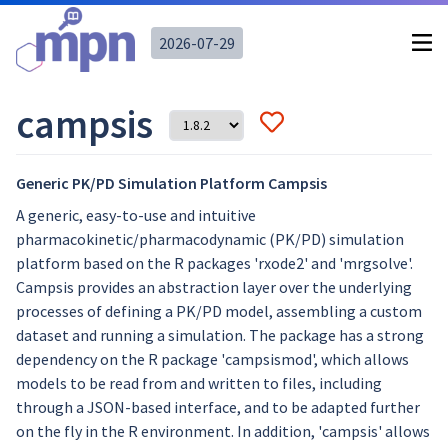
2026-07-29
campsis
Generic PK/PD Simulation Platform Campsis
A generic, easy-to-use and intuitive
pharmacokinetic/pharmacodynamic (PK/PD) simulation
platform based on the R packages 'rxode2' and 'mrgsolve'.
Campsis provides an abstraction layer over the underlying
processes of defining a PK/PD model, assembling a custom
dataset and running a simulation. The package has a strong
dependency on the R package 'campsismod', which allows
models to be read from and written to files, including
through a JSON-based interface, and to be adapted further
on the fly in the R environment. In addition, 'campsis' allows