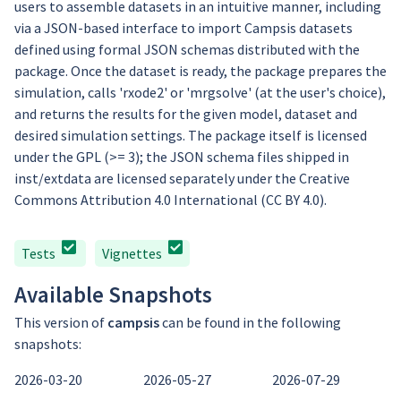
users to assemble datasets in an intuitive manner, including
via a JSON-based interface to import Campsis datasets
defined using formal JSON schemas distributed with the
package. Once the dataset is ready, the package prepares the
simulation, calls 'rxode2' or 'mrgsolve' (at the user's choice),
and returns the results for the given model, dataset and
desired simulation settings. The package itself is licensed
under the GPL (>= 3); the JSON schema files shipped in
inst/extdata are licensed separately under the Creative
Commons Attribution 4.0 International (CC BY 4.0).
Tests
Vignettes
Available Snapshots
This version of
campsis
can be found in the following
snapshots:
2026-03-20
2026-05-27
2026-07-29