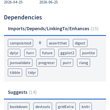
2026-04-25
2026-06-25
Dependencies
Imports/Depends/LinkingTo/Enhances
(
15
)
R
campsismod
assertthat
digest
dplyr
furrr
future
ggplot2
jsonlite
jsonvalidate
progressr
purrr
rlang
tibble
tidyr
Suggests
(
14
)
bookdown
devtools
gridExtra
knitr