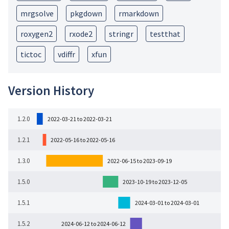
mrgsolve
pkgdown
rmarkdown
roxygen2
rxode2
stringr
testthat
tictoc
vdiffr
xfun
Version History
1.2.0
2022-03-21 to 2022-03-21
1.2.1
2022-05-16 to 2022-05-16
1.3.0
2022-06-15 to 2023-09-19
1.5.0
2023-10-19 to 2023-12-05
1.5.1
2024-03-01 to 2024-03-01
1.5.2
2024-06-12 to 2024-06-12