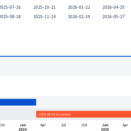
2025-07-16
2025-10-21
2026-01-22
2026-04-25
2025-08-18
2025-11-24
2026-02-19
2026-05-27
2024-03-01 to current
Oct
Jan
Apr
Jul
Oct
Jan
Apr
2024
2025