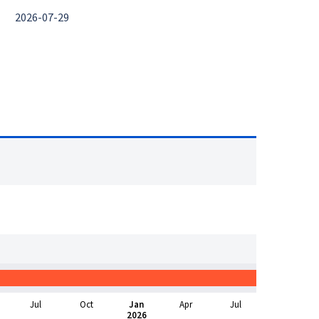
2026-07-29
Jul
Oct
Jan
Apr
Jul
2026