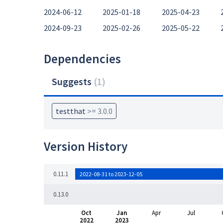
2024-06-12
2025-01-18
2025-04-23
2024-09-23
2025-02-26
2025-05-22
Dependencies
Suggests
(
1
)
testthat
>= 3.0.0
Version History
0.11.1
2022-08-31 to 2023-12-05
0.13.0
Oct
Jan
Apr
Jul
2022
2023