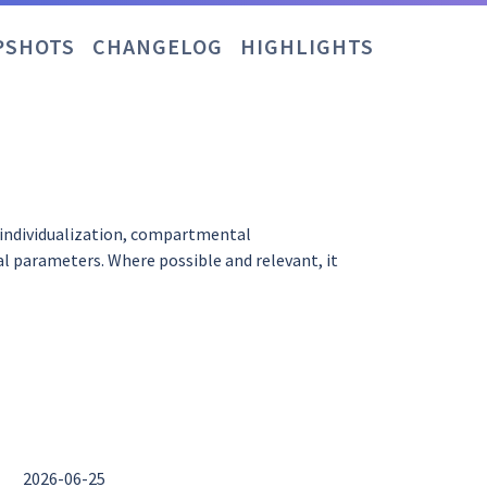
PSHOTS
CHANGELOG
HIGHLIGHTS
 individualization, compartmental
l parameters. Where possible and relevant, it
2026-06-25