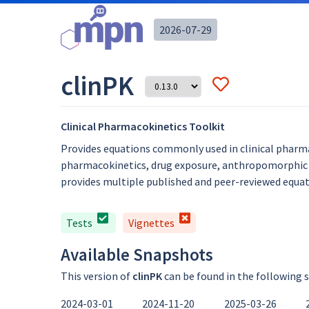
2026-07-29
clinPK
Clinical Pharmacokinetics Toolkit
Provides equations commonly used in clinical pharma
pharmacokinetics, drug exposure, anthropomorphic ca
provides multiple published and peer-reviewed equati
Tests
Vignettes
Available Snapshots
This version of
clinPK
can be found in the following 
2024-03-01
2024-11-20
2025-03-26