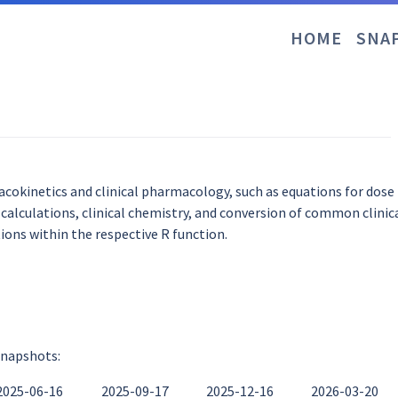
HOME
SNA
cokinetics and clinical pharmacology, such as equations for dose
lculations, clinical chemistry, and conversion of common clinica
ons within the respective R function.
snapshots:
2025-06-16
2025-09-17
2025-12-16
2026-03-20