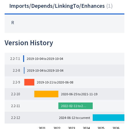
Imports/Depends/LinkingTo/Enhances
(
1
)
R
Version History
2.2-7.1
2019-10-04 to 2019-10-04
2.2-8
2019-10-04 to 2019-10-04
2.2-9
2019-10-21 to 2020-06-08
2.2-10
2020-06-25 to 2021-11-19
2.2-11
2022-02-11 to 2…
2.2-12
2024-06-12 to current
2021
2022
2023
2024
2025
2026