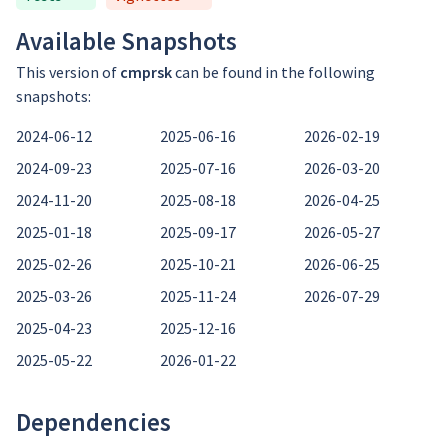
Available Snapshots
This version of
cmprsk
can be found in the following
snapshots:
2024-06-12
2025-06-16
2026-02-19
2024-09-23
2025-07-16
2026-03-20
2024-11-20
2025-08-18
2026-04-25
2025-01-18
2025-09-17
2026-05-27
2025-02-26
2025-10-21
2026-06-25
2025-03-26
2025-11-24
2026-07-29
2025-04-23
2025-12-16
2025-05-22
2026-01-22
Dependencies