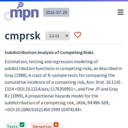
2026-07-29
cmprsk
Subdistribution Analysis of Competing Risks
Estimation, testing and regression modeling of
subdistribution functions in competing risks, as described in
Gray (1988), A class of K-sample tests for comparing the
cumulative incidence of a competing risk, Ann. Stat. 16:1141-
1154 <DOI:10.1214/aos/1176350951>, and Fine JP and Gray
RJ (1999), A proportional hazards model for the
subdistribution of a competing risk, JASA, 94:496-509,
<DOI:10.1080/01621459.1999.10474144>.
Tests
Vignettes