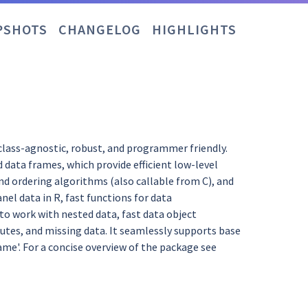
PSHOTS
CHANGELOG
HIGHLIGHTS
class-agnostic, robust, and programmer friendly.
d data frames, which provide efficient low-level
nd ordering algorithms (also callable from C), and
nel data in R, fast functions for data
o work with nested data, fast data object
butes, and missing data. It seamlessly supports base
a.frame'. For a concise overview of the package see