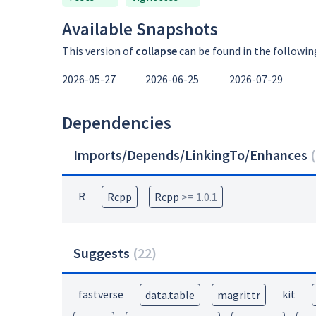
Available Snapshots
This version of
collapse
can be found in the followin
2026-05-27
2026-06-25
2026-07-29
Dependencies
Imports/Depends/LinkingTo/Enhances
(
R
Rcpp
Rcpp
>= 1.0.1
Suggests
(
22
)
fastverse
kit
data.table
magrittr