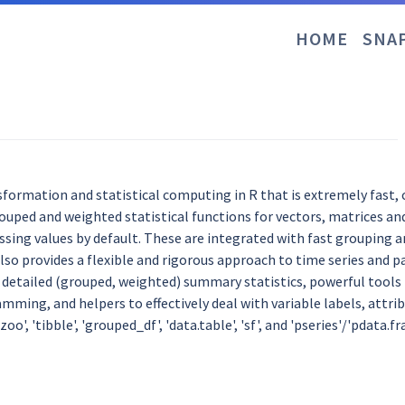
HOME
SNA
formation and statistical computing in R that is extremely fast, 
grouped and weighted statistical functions for vectors, matrices an
ing values by default. These are integrated with fast grouping a
so provides a flexible and rigorous approach to time series and pa
etailed (grouped, weighted) summary statistics, powerful tools t
mming, and helpers to effectively deal with variable labels, attri
 'zoo', 'tibble', 'grouped_df', 'data.table', 'sf', and 'pseries'/'pdat