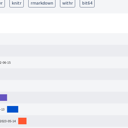
vr
knitr
rmarkdown
withr
bit64
22-06-15
-13
 2023-05-14