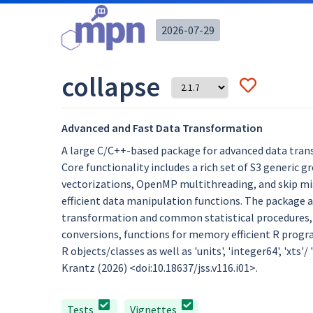
2026-07-29
collapse
Advanced and Fast Data Transformation
A large C/C++-based package for advanced data trans
Core functionality includes a rich set of S3 generic 
vectorizations, OpenMP multithreading, and skip miss
efficient data manipulation functions. The package al
transformation and common statistical procedures, d
conversions, functions for memory efficient R progra
R objects/classes as well as 'units', 'integer64', 'xts'/
Krantz (2026) <doi:10.18637/jss.v116.i01>.
Tests
Vignettes