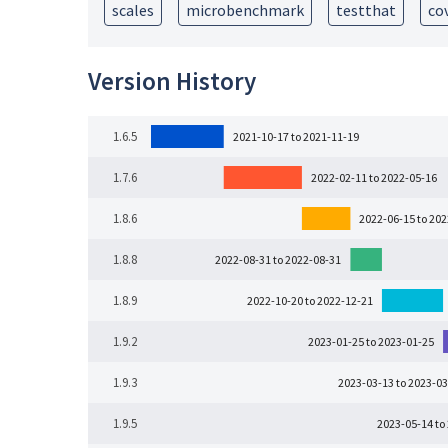
scales
microbenchmark
testthat
co
Version History
1.6.5
2021-10-17 to 2021-11-19
1.7.6
2022-02-11 to 2022-05-16
1.8.6
2022-06-15 to 20
1.8.8
2022-08-31 to 2022-08-31
1.8.9
2022-10-20 to 2022-12-21
1.9.2
2023-01-25 to 2023-01-25
1.9.3
2023-03-13 to 2023-03
1.9.5
2023-05-14 to