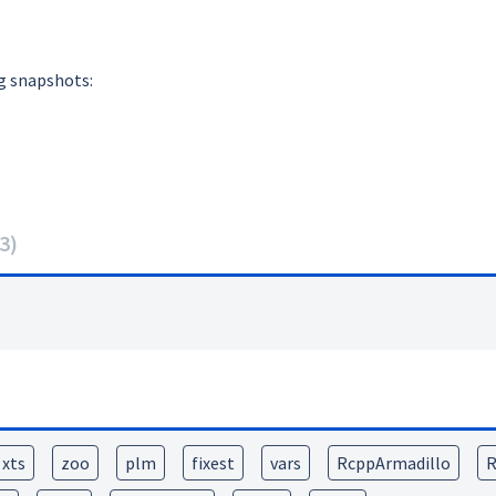
g snapshots:
3
)
xts
zoo
plm
fixest
vars
RcppArmadillo
R