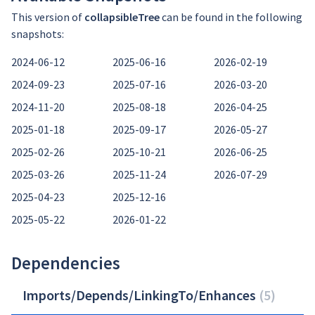
This version of
collapsibleTree
can be found in the following
snapshots:
2024-06-12
2025-06-16
2026-02-19
2024-09-23
2025-07-16
2026-03-20
2024-11-20
2025-08-18
2026-04-25
2025-01-18
2025-09-17
2026-05-27
2025-02-26
2025-10-21
2026-06-25
2025-03-26
2025-11-24
2026-07-29
2025-04-23
2025-12-16
2025-05-22
2026-01-22
Dependencies
Imports/Depends/LinkingTo/Enhances
(
5
)