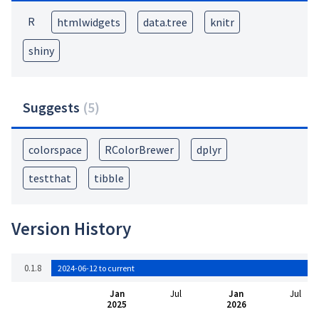
R
htmlwidgets
data.tree
knitr
shiny
Suggests
(
5
)
colorspace
RColorBrewer
dplyr
testthat
tibble
Version History
0.1.8
2024-06-12 to current
Jan
Jul
Jan
Jul
2025
2026