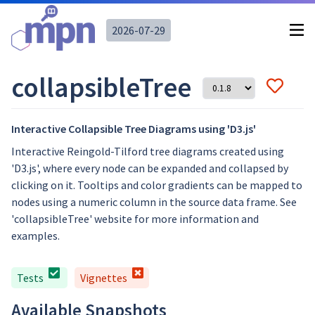
2026-07-29
collapsibleTree
Interactive Collapsible Tree Diagrams using 'D3.js'
Interactive Reingold-Tilford tree diagrams created using
'D3.js', where every node can be expanded and collapsed by
clicking on it. Tooltips and color gradients can be mapped to
nodes using a numeric column in the source data frame. See
'collapsibleTree' website for more information and
examples.
Tests
Vignettes
Available Snapshots