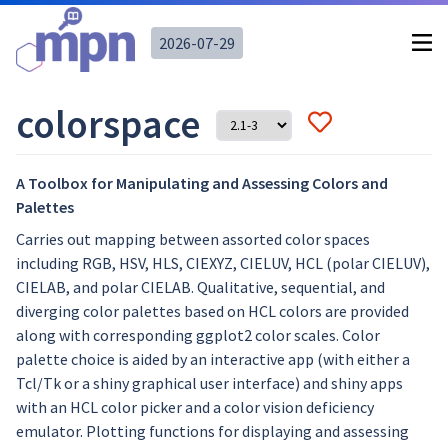
2026-07-29
colorspace
A Toolbox for Manipulating and Assessing Colors and
Palettes
Carries out mapping between assorted color spaces
including RGB, HSV, HLS, CIEXYZ, CIELUV, HCL (polar CIELUV),
CIELAB, and polar CIELAB. Qualitative, sequential, and
diverging color palettes based on HCL colors are provided
along with corresponding ggplot2 color scales. Color
palette choice is aided by an interactive app (with either a
Tcl/Tk or a shiny graphical user interface) and shiny apps
with an HCL color picker and a color vision deficiency
emulator. Plotting functions for displaying and assessing