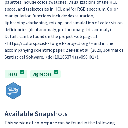
palettes include color swatches, visualizations of the HCL
space, and trajectories in HCL and/or RGB spectrum. Color
manipulation functions include: desaturation,
lightening/darkening, mixing, and simulation of color vision
deficiencies (deutanomaly, protanomaly, tritanomaly).
Details can be found on the project web page at
<https://colorspace.R-Forge.R-project.org/> and in the
accompanying scientific paper: Zeileis et al. (2020, Journal of
Statistical Software, <doi:10.18637/jss.v096.i01>).
Tests
Vignettes
Available Snapshots
This version of
colorspace
can be found in the following