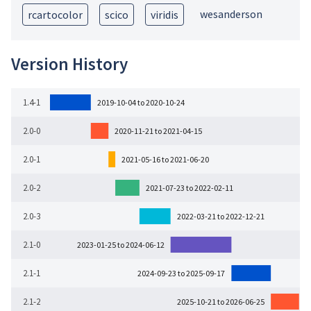
wesanderson
rcartocolor
scico
viridis
Version History
1.4-1
2019-10-04 to 2020-10-24
2.0-0
2020-11-21 to 2021-04-15
2.0-1
2021-05-16 to 2021-06-20
2.0-2
2021-07-23 to 2022-02-11
2.0-3
2022-03-21 to 2022-12-21
2.1-0
2023-01-25 to 2024-06-12
2.1-1
2024-09-23 to 2025-09-17
2.1-2
2025-10-21 to 2026-06-25