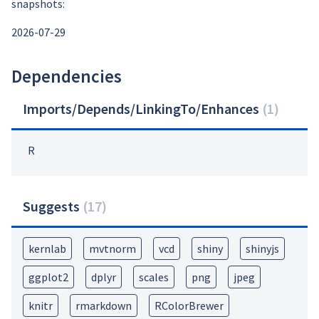
snapshots:
2026-07-29
Dependencies
Imports/Depends/LinkingTo/Enhances
(
1
)
R
Suggests
(
17
)
kernlab
mvtnorm
vcd
shiny
shinyjs
ggplot2
dplyr
scales
png
jpeg
knitr
rmarkdown
RColorBrewer