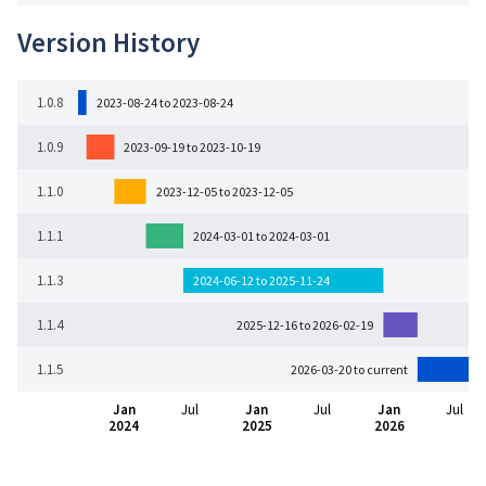
Version History
1.0.8
2023-08-24 to 2023-08-24
1.0.9
2023-09-19 to 2023-10-19
1.1.0
2023-12-05 to 2023-12-05
1.1.1
2024-03-01 to 2024-03-01
1.1.3
2024-06-12 to 2025-11-24
1.1.4
2025-12-16 to 2026-02-19
1.1.5
2026-03-20 to current
Jan
Jul
Jan
Jul
Jan
Jul
2024
2025
2026