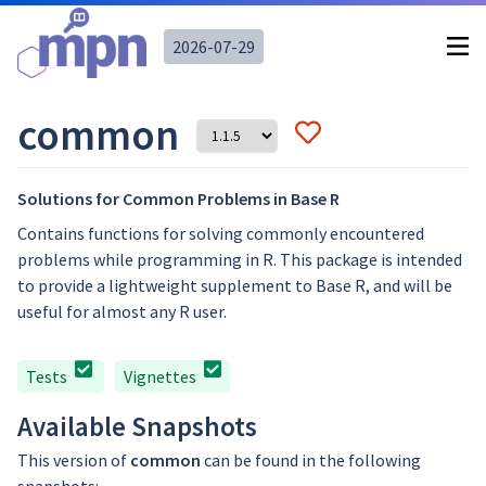
2026-07-29
common
Solutions for Common Problems in Base R
Contains functions for solving commonly encountered
problems while programming in R. This package is intended
to provide a lightweight supplement to Base R, and will be
useful for almost any R user.
Tests
Vignettes
Available Snapshots
This version of
common
can be found in the following