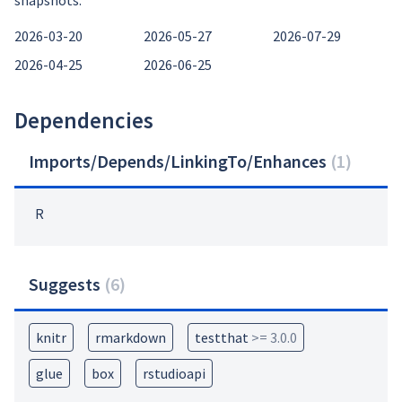
snapshots:
2026-03-20
2026-05-27
2026-07-29
2026-04-25
2026-06-25
Dependencies
Imports/Depends/LinkingTo/Enhances
(
1
)
R
Suggests
(
6
)
knitr
rmarkdown
testthat
>= 3.0.0
glue
box
rstudioapi