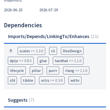
snapshots:
2026-06-25
2026-07-29
Dependencies
Imports/Depends/LinkingTo/Enhances
(
15
)
R
scales
>= 1.3.0
cli
DiceDesign
dplyr
>= 0.8.5
glue
hardhat
>= 1.1.0
lifecycle
pillar
purrr
rlang
>= 1.1.0
sfd
tibble
vctrs
>= 0.3.8
withr
Suggests
(
7
)