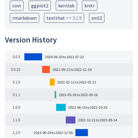
covr
ggplot2
kernlab
knitr
rmarkdown
testthat
>= 3.1.9
xml2
Version History
0.0.9
2020-09-20 to 2021-07-23
0.0.10
2021-09-11 to 2021-11-19
0.1.0
2022-02-11 to 2022-03-21
0.1.1
2022-05-16 to 2022-05-16
1.0.0
2022-06-15 to 2022-10-20
1.1.0
2022-12-21 to 2023-05-14
1.2.0
2023-06-29 to 2023-12-05