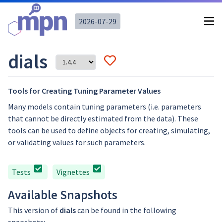
2026-07-29
dials
Tools for Creating Tuning Parameter Values
Many models contain tuning parameters (i.e. parameters
that cannot be directly estimated from the data). These
tools can be used to define objects for creating, simulating,
or validating values for such parameters.
Tests
Vignettes
Available Snapshots
This version of
dials
can be found in the following