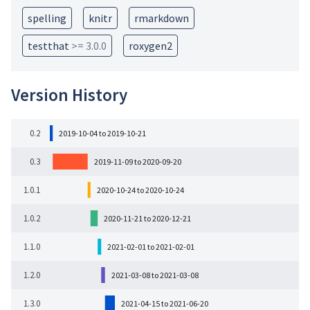
spelling
knitr
rmarkdown
testthat
>= 3.0.0
roxygen2
Version History
0.2
2019-10-04 to 2019-10-21
0.3
2019-11-09 to 2020-09-20
1.0.1
2020-10-24 to 2020-10-24
1.0.2
2020-11-21 to 2020-12-21
1.1.0
2021-02-01 to 2021-02-01
1.2.0
2021-03-08 to 2021-03-08
1.3.0
2021-04-15 to 2021-06-20