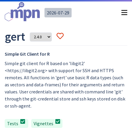
2026-07-29
gert
Simple Git Client for R
Simple git client for R based on 'libgit2'
<https://libgit2.org> with support for SSH and HTTPS
remotes. All functions in 'gert' use basic R data types (such
as vectors and data-frames) for their arguments and return
values. User credentials are shared with command line 'git'
through the git-credential store and ssh keys stored on disk
or ssh-agent.
Tests
Vignettes