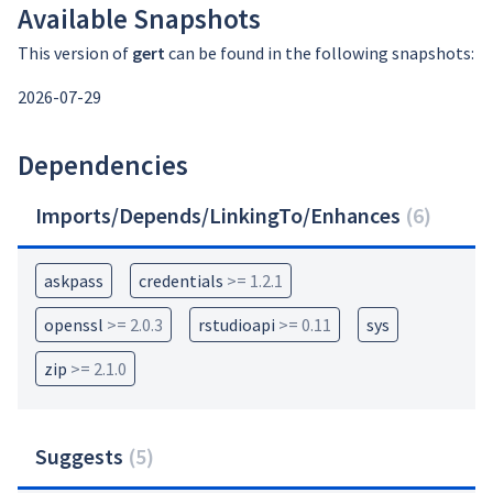
Available Snapshots
This version of
gert
can be found in the following snapshots:
2026-07-29
Dependencies
Imports/Depends/LinkingTo/Enhances
(
6
)
askpass
credentials
>= 1.2.1
openssl
>= 2.0.3
rstudioapi
>= 0.11
sys
zip
>= 2.1.0
Suggests
(
5
)