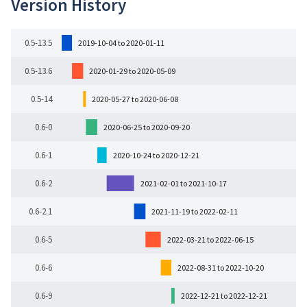
Version History
0.5-13.5
2019-10-04 to 2020-01-11
0.5-13.6
2020-01-29 to 2020-05-09
0.5-14
2020-05-27 to 2020-06-08
0.6-0
2020-06-25 to 2020-09-20
0.6-1
2020-10-24 to 2020-12-21
0.6-2
2021-02-01 to 2021-10-17
0.6-2.1
2021-11-19 to 2022-02-11
0.6-5
2022-03-21 to 2022-06-15
0.6-6
2022-08-31 to 2022-10-20
0.6-9
2022-12-21 to 2022-12-21