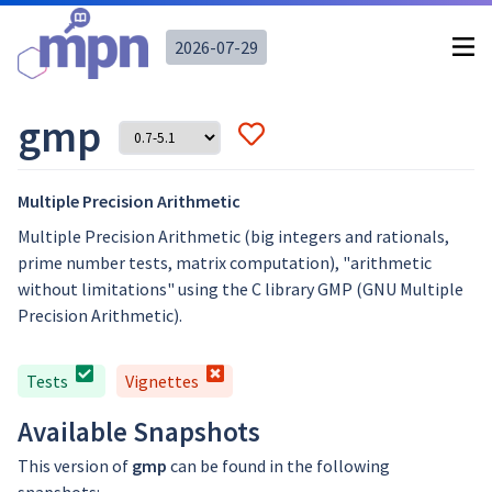
2026-07-29
gmp
Multiple Precision Arithmetic
Multiple Precision Arithmetic (big integers and rationals,
prime number tests, matrix computation), "arithmetic
without limitations" using the C library GMP (GNU Multiple
Precision Arithmetic).
Tests
Vignettes
Available Snapshots
This version of
gmp
can be found in the following