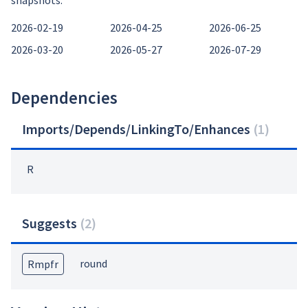
snapshots:
2026-02-19
2026-04-25
2026-06-25
2026-03-20
2026-05-27
2026-07-29
Dependencies
Imports/Depends/LinkingTo/Enhances
(
1
)
R
Suggests
(
2
)
round
Rmpfr