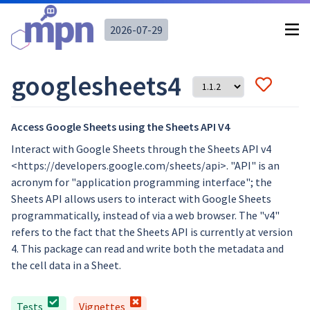
2026-07-29
googlesheets4
Access Google Sheets using the Sheets API V4
Interact with Google Sheets through the Sheets API v4
<https://developers.google.com/sheets/api>. "API" is an
acronym for "application programming interface"; the
Sheets API allows users to interact with Google Sheets
programmatically, instead of via a web browser. The "v4"
refers to the fact that the Sheets API is currently at version
4. This package can read and write both the metadata and
the cell data in a Sheet.
Tests
Vignettes