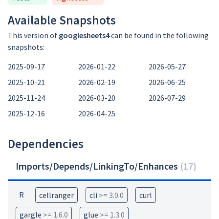
Available Snapshots
This version of
googlesheets4
can be found in the following
snapshots:
2025-09-17
2026-01-22
2026-05-27
2025-10-21
2026-02-19
2026-06-25
2025-11-24
2026-03-20
2026-07-29
2025-12-16
2026-04-25
Dependencies
Imports/Depends/LinkingTo/Enhances
(
17
)
R
cellranger
cli
>= 3.0.0
curl
gargle
>= 1.6.0
glue
>= 1.3.0