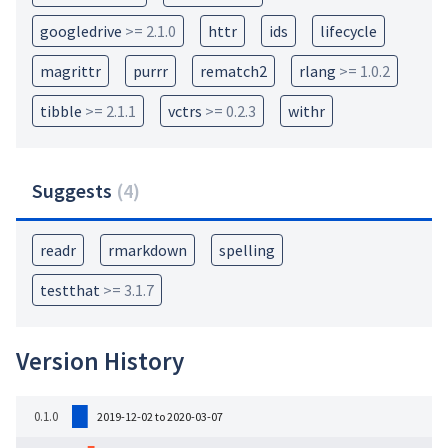
googledrive
>= 2.1.0
httr
ids
lifecycle
magrittr
purrr
rematch2
rlang
>= 1.0.2
tibble
>= 2.1.1
vctrs
>= 0.2.3
withr
Suggests
(
4
)
readr
rmarkdown
spelling
testthat
>= 3.1.7
Version History
0.1.0
2019-12-02 to 2020-03-07