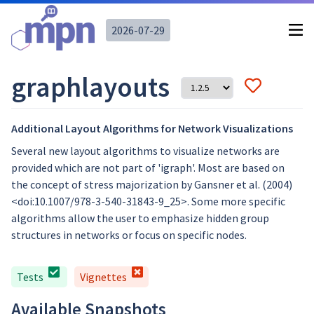
2026-07-29
graphlayouts
Additional Layout Algorithms for Network Visualizations
Several new layout algorithms to visualize networks are
provided which are not part of 'igraph'. Most are based on
the concept of stress majorization by Gansner et al. (2004)
<doi:10.1007/978-3-540-31843-9_25>. Some more specific
algorithms allow the user to emphasize hidden group
structures in networks or focus on specific nodes.
Tests
Vignettes
Available Snapshots