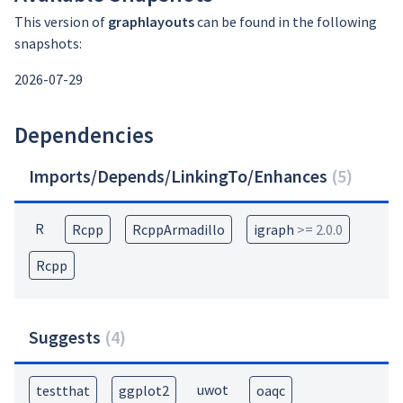
This version of
graphlayouts
can be found in the following
snapshots:
2026-07-29
Dependencies
Imports/Depends/LinkingTo/Enhances
(
5
)
R
Rcpp
RcppArmadillo
igraph
>= 2.0.0
Rcpp
Suggests
(
4
)
uwot
testthat
ggplot2
oaqc