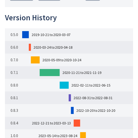
Version History
0.5.0
2019-10-21 to 2020-03-07
0.6.0
2020-03-24 to 2020-04-18
0.7.0
2020-05-09 to 2020-10-24
0.7.1
2020-11-21 to 2021-11-19
0.8.0
2022-02-11 to 2022-06-15
0.8.1
2022-08-31 to 2022-08-31
0.8.3
2022-10-20 to 2022-10-20
0.8.4
2022-12-21 to 2023-03-13
1.0.0
2023-05-14 to 2023-08-24