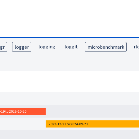
logging
loggit
rl
lgr
logger
microbenchmark
-19 to 2022-10-20
2022-12-21 to 2024-09-23