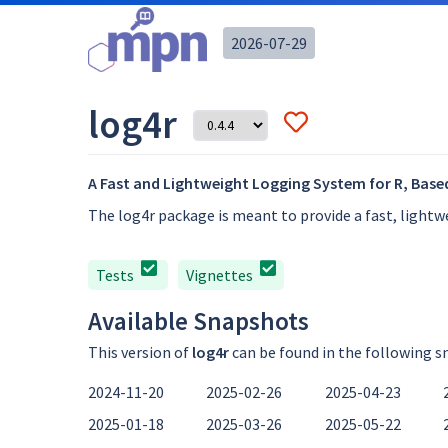
2026-07-29
log4r
A Fast and Lightweight Logging System for R, Based
The log4r package is meant to provide a fast, light
Tests
Vignettes
Available Snapshots
This version of
log4r
can be found in the following s
2024-11-20
2025-02-26
2025-04-23
2025-01-18
2025-03-26
2025-05-22