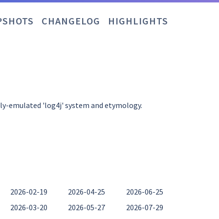
PSHOTS
CHANGELOG
HIGHLIGHTS
ely-emulated 'log4j' system and etymology.
2026-02-19
2026-04-25
2026-06-25
2026-03-20
2026-05-27
2026-07-29