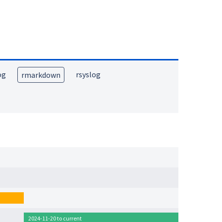
og
rsyslog
rmarkdown
2024-11-20 to current