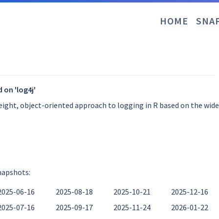
HOME
SNA
 on 'log4j'
weight, object-oriented approach to logging in R based on the wid
napshots:
2025-06-16
2025-08-18
2025-10-21
2025-12-16
2025-07-16
2025-09-17
2025-11-24
2026-01-22