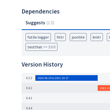
Dependencies
Suggests
(
13
)
futile.logger
httr
jsonlite
knitr
testthat
>= 3.0.0
Version History
0.3.2
2020-06-25 to 2021-10-17
0.4.2
2021-11
0.4.3
0.4.4