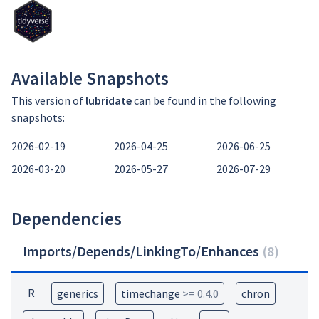
Available Snapshots
This version of
lubridate
can be found in the following
snapshots:
2026-02-19
2026-04-25
2026-06-25
2026-03-20
2026-05-27
2026-07-29
Dependencies
Imports/Depends/LinkingTo/Enhances
(
8
)
R
generics
timechange
>= 0.4.0
chron