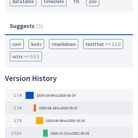
tis
data.table
timeDate
zoo
Suggests
(
5
)
covr
knitr
rmarkdown
testthat
>= 2.1.0
vctrs
>= 0.6.5
Version History
1.7.4
2019-10-04 to 2020-03-24
1.7.8
2020-04-18 to 2020-05-27
1.7.9
2020-06-08 to 2020-10-24
1.7.9.2
2020-11-21 to 2021-02-01