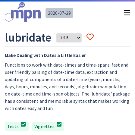
2026-07-29
lubridate
Make Dealing with Dates a Little Easier
Functions to work with date-times and time-spans: fast and
user friendly parsing of date-time data, extraction and
updating of components of a date-time (years, months,
days, hours, minutes, and seconds), algebraic manipulation
on date-time and time-span objects. The 'lubridate' package
has a consistent and memorable syntax that makes working
with dates easy and fun.
Tests
Vignettes