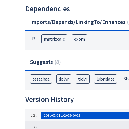
Dependencies
Imports/Depends/LinkingTo/Enhances
(
R
matrixcalc
expm
Suggests
(
8
)
Sh
testthat
dplyr
tidyr
lubridate
Version History
0.2.7
2021-02-01 to 2023-06-29
0.2.8