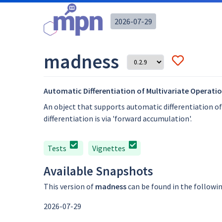
2026-07-29
madness
Automatic Differentiation of Multivariate Operati
An object that supports automatic differentiation o
differentiation is via 'forward accumulation'.
Tests
Vignettes
Available Snapshots
This version of
madness
can be found in the followi
2026-07-29