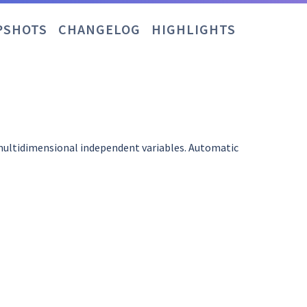
PSHOTS
CHANGELOG
HIGHLIGHTS
 multidimensional independent variables. Automatic