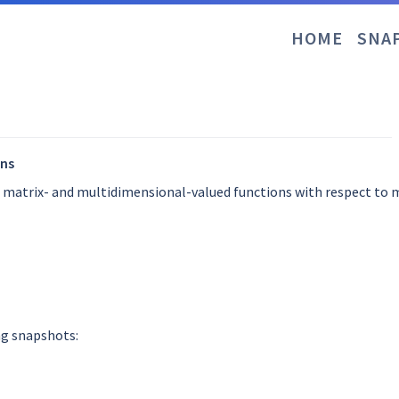
HOME
SNA
ons
f matrix- and multidimensional-valued functions with respect to
ng snapshots: