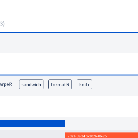
3
)
arpeR
sandwich
formatR
knitr
2023-08-24 to 2026-06-25