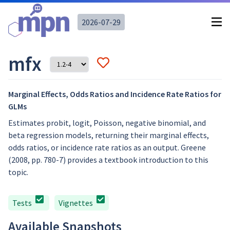
2026-07-29
mfx
Marginal Effects, Odds Ratios and Incidence Rate Ratios for
GLMs
Estimates probit, logit, Poisson, negative binomial, and
beta regression models, returning their marginal effects,
odds ratios, or incidence rate ratios as an output. Greene
(2008, pp. 780-7) provides a textbook introduction to this
topic.
Tests
Vignettes
Available Snapshots