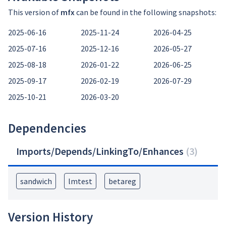
This version of
mfx
can be found in the following snapshots:
2025-06-16
2025-11-24
2026-04-25
2025-07-16
2025-12-16
2026-05-27
2025-08-18
2026-01-22
2026-06-25
2025-09-17
2026-02-19
2026-07-29
2025-10-21
2026-03-20
Dependencies
Imports/Depends/LinkingTo/Enhances
(
3
)
sandwich
lmtest
betareg
Version History