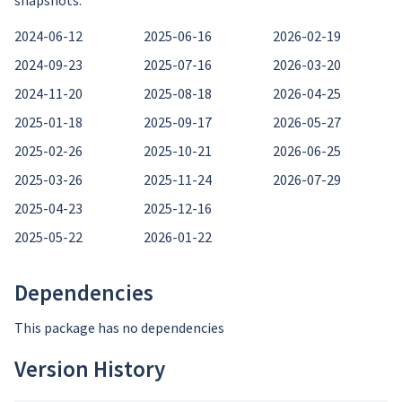
snapshots:
2024-06-12
2025-06-16
2026-02-19
2024-09-23
2025-07-16
2026-03-20
2024-11-20
2025-08-18
2026-04-25
2025-01-18
2025-09-17
2026-05-27
2025-02-26
2025-10-21
2026-06-25
2025-03-26
2025-11-24
2026-07-29
2025-04-23
2025-12-16
2025-05-22
2026-01-22
Dependencies
This package has no dependencies
Version History