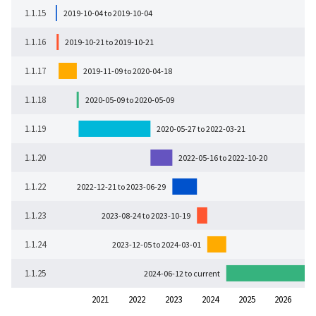
1.1.15
2019-10-04 to 2019-10-04
1.1.16
2019-10-21 to 2019-10-21
1.1.17
2019-11-09 to 2020-04-18
1.1.18
2020-05-09 to 2020-05-09
1.1.19
2020-05-27 to 2022-03-21
1.1.20
2022-05-16 to 2022-10-20
1.1.22
2022-12-21 to 2023-06-29
1.1.23
2023-08-24 to 2023-10-19
1.1.24
2023-12-05 to 2024-03-01
1.1.25
2024-06-12 to current
2021
2022
2023
2024
2025
2026