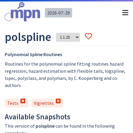
2026-07-29
polspline
Polynomial Spline Routines
Routines for the polynomial spline fitting routines hazard
regression, hazard estimation with flexible tails, logspline,
lspec, polyclass, and polymars, by C. Kooperberg and co-
authors.
Tests
Vignettes
Available Snapshots
This version of
polspline
can be found in the following