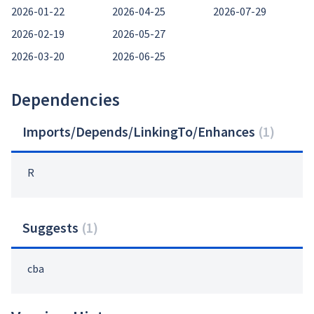
2026-01-22
2026-04-25
2026-07-29
2026-02-19
2026-05-27
2026-03-20
2026-06-25
Dependencies
Imports/Depends/LinkingTo/Enhances
(
1
)
R
Suggests
(
1
)
cba