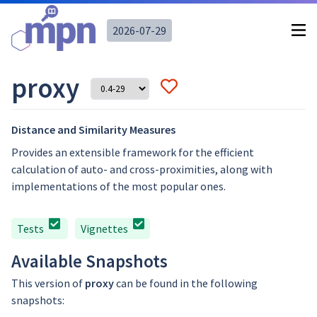
2026-07-29
proxy
Distance and Similarity Measures
Provides an extensible framework for the efficient
calculation of auto- and cross-proximities, along with
implementations of the most popular ones.
Tests
Vignettes
Available Snapshots
This version of
proxy
can be found in the following
snapshots: