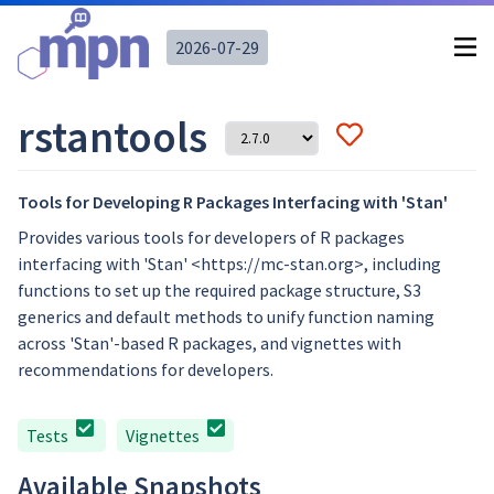
2026-07-29
rstantools
Tools for Developing R Packages Interfacing with 'Stan'
Provides various tools for developers of R packages
interfacing with 'Stan' <https://mc-stan.org>, including
functions to set up the required package structure, S3
generics and default methods to unify function naming
across 'Stan'-based R packages, and vignettes with
recommendations for developers.
Tests
Vignettes
Available Snapshots