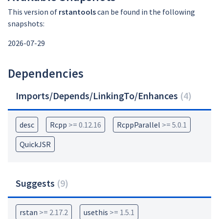
This version of
rstantools
can be found in the following
snapshots:
2026-07-29
Dependencies
Imports/Depends/LinkingTo/Enhances
(
4
)
desc
Rcpp
>= 0.12.16
RcppParallel
>= 5.0.1
QuickJSR
Suggests
(
9
)
rstan
>= 2.17.2
usethis
>= 1.5.1