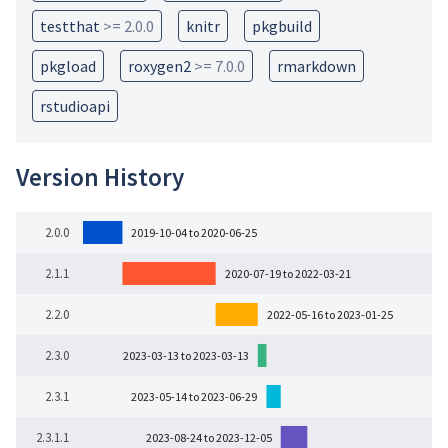
testthat
>= 2.0.0
knitr
pkgbuild
pkgload
roxygen2
>= 7.0.0
rmarkdown
rstudioapi
Version History
2.0.0
2019-10-04 to 2020-06-25
2.1.1
2020-07-19 to 2022-03-21
2.2.0
2022-05-16 to 2023-01-25
2.3.0
2023-03-13 to 2023-03-13
2.3.1
2023-05-14 to 2023-06-29
2.3.1.1
2023-08-24 to 2023-12-05