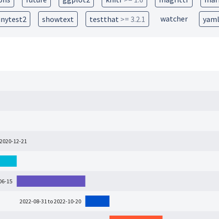
watcher
inytest2
showtext
testthat
>= 3.2.1
yam
 2020-12-21
06-15
2022-08-31 to 2022-10-20