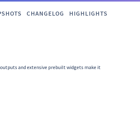
PSHOTS
CHANGELOG
HIGHLIGHTS
d outputs and extensive prebuilt widgets make it