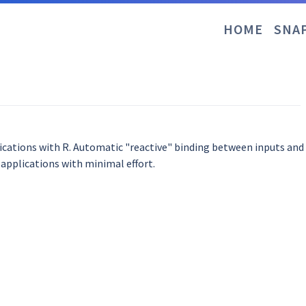
HOME
SNA
plications with R. Automatic "reactive" binding between inputs an
 applications with minimal effort.