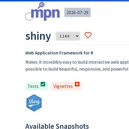
2026-07-29
shiny
Web Application Framework for R
Makes it incredibly easy to build interactive web ap
possible to build beautiful, responsive, and powerful
Tests
Vignettes
Available Snapshots