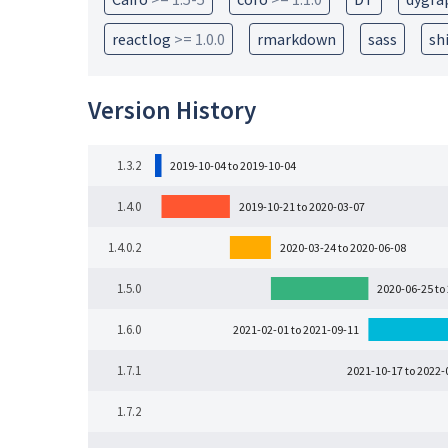
reactlog
>= 1.0.0
rmarkdown
sass
sh
Version History
1.3.2
2019-10-04 to 2019-10-04
1.4.0
2019-10-21 to 2020-03-07
1.4.0.2
2020-03-24 to 2020-06-08
1.5.0
2020-06-25 to
1.6.0
2021-02-01 to 2021-09-11
1.7.1
2021-10-17 to 2022-
1.7.2