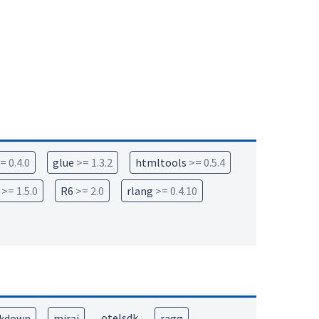
= 0.4.0
glue
>= 1.3.2
htmltools
>= 0.5.4
>= 1.5.0
R6
>= 2.0
rlang
>= 0.4.10
otelsdk
kdown
mirai
ragg