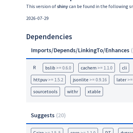
This version of
shiny
can be found in the following s
2026-07-29
Dependencies
Imports/Depends/LinkingTo/Enhances
(
R
bslib
>= 0.6.0
cachem
>= 1.1.0
cli
httpuv
>= 1.5.2
jsonlite
>= 0.9.16
later
>=
sourcetools
withr
xtable
Suggests
(
20
)
Cairo
>= 1.5-5
coro
>= 1.1.0
DT
dygra