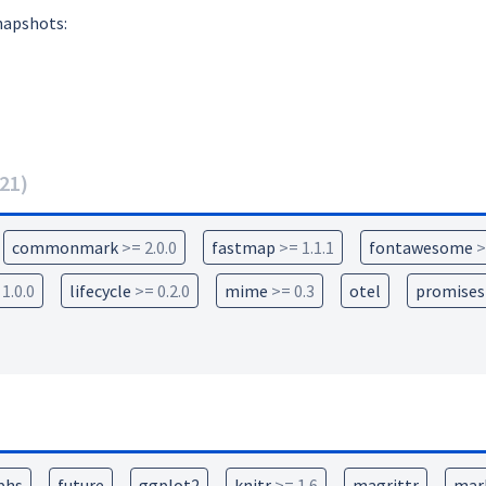
napshots:
21
)
commonmark
>= 2.0.0
fastmap
>= 1.1.1
fontawesome
>
 1.0.0
lifecycle
>= 0.2.0
mime
>= 0.3
otel
promises
phs
future
ggplot2
knitr
>= 1.6
magrittr
mar