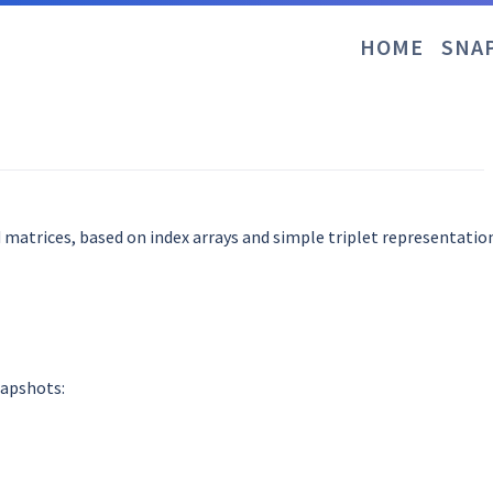
HOME
SNA
 matrices, based on index arrays and simple triplet representation
napshots: