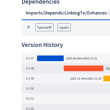
Dependencies
Imports/Depends/LinkingTo/Enhances
(
R
SparseM
spam
Version History
0.1-47
2020-05-09 to 2020-11-21
0.1-48
202
0.1-49
2021-11-19 to 2021-11-19
0.1-50
0.1-53
0.1-55