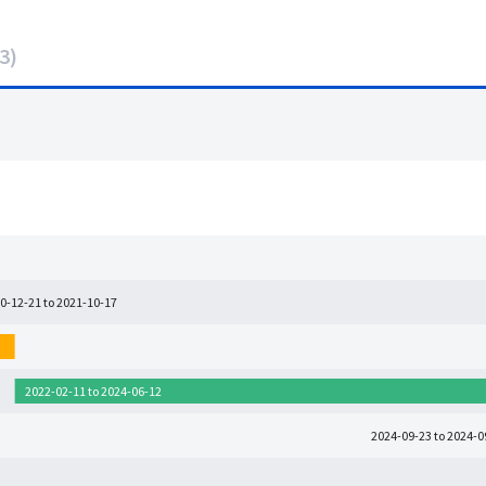
3
)
0-12-21 to 2021-10-17
2022-02-11 to 2024-06-12
2024-09-23 to 2024-0