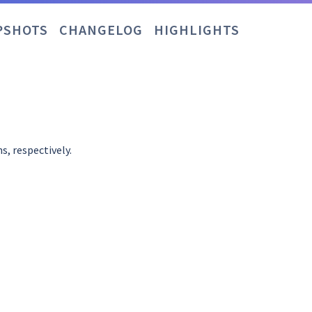
PSHOTS
CHANGELOG
HIGHLIGHTS
s, respectively.