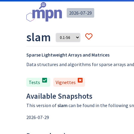
2026-07-29
slam
Sparse Lightweight Arrays and Matrices
Data structures and algorithms for sparse arrays and
Tests
Vignettes
Available Snapshots
This version of
slam
can be found in the following s
2026-07-29