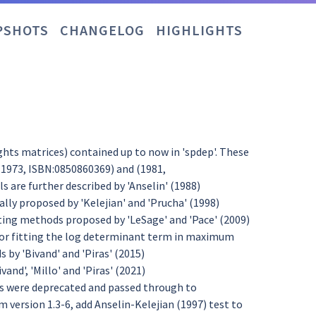
PSHOTS
CHANGELOG
HIGHLIGHTS
ights matrices) contained up to now in 'spdep'. These
(1973, ISBN:0850860369) and (1981,
 are further described by 'Anselin' (1988)
ly proposed by 'Kelejian' and 'Prucha' (1998)
ing methods proposed by 'LeSage' and 'Pace' (2009)
for fitting the log determinant term in maximum
 by 'Bivand' and 'Piras' (2015)
vand', 'Millo' and 'Piras' (2021)
ons were deprecated and passed through to
m version 1.3-6, add Anselin-Kelejian (1997) test to