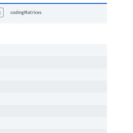
codingMatrices
t