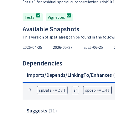
`stsls` for residual spatial autocorrelation <doi:1
Tests
Vignettes
Available Snapshots
This version of
spatialreg
can be found in the follow
2026-04-25
2026-05-27
2026-06-25
Dependencies
Imports/Depends/LinkingTo/Enhances
(
R
spData
>= 2.3.1
sf
spdep
>= 1.4.1
Suggests
(
11
)