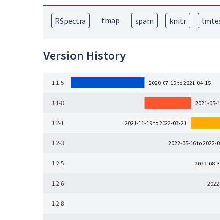
tmap
RSpectra
spam
knitr
lmte
Version History
1.1-5
2020-07-19 to 2021-04-15
1.1-8
2021-05-1
1.2-1
2021-11-19 to 2022-03-21
1.2-3
2022-05-16 to 2022-
1.2-5
2022-08-3
1.2-6
2022
1.2-8