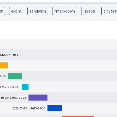
st
expm
sandwich
rmarkdown
igraph
tinytes
6 to 2021-10-17
06-15
1 to 2022-08-31
-10-20 to 2023-01-25
2023-03-13 to 2023-05-14