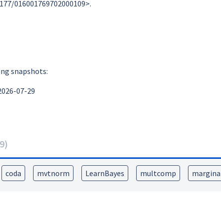
0.1177/016001769702000109>.
ing snapshots:
2026-07-29
9
)
coda
mvtnorm
LearnBayes
multcomp
marginal