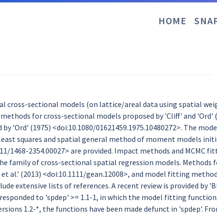
HOME
SNA
ial cross-sectional models (on lattice/areal data using spatial we
methods for cross-sectional models proposed by 'Cliff' and 'Ord' 
d by 'Ord' (1975) <doi:10.1080/01621459.1975.10480272>. The models
least squares and spatial general method of moment models initial
111/1468-2354.00027> are provided. Impact methods and MCMC fitt
e family of cross-sectional spatial regression models. Methods 
et al.' (2013) <doi:10.1111/gean.12008>, and model fitting methods
ude extensive lists of references. A recent review is provided by 'Bi
rresponded to 'spdep' >= 1.1-1, in which the model fitting functi
ersions 1.2-*, the functions have been made defunct in 'spdep'. Fro