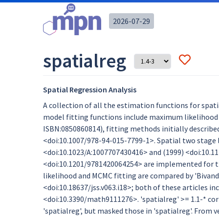
2026-07-29
spatialreg
Spatial Regression Analysis
A collection of all the estimation functions for spat
model fitting functions include maximum likelihood 
ISBN:0850860814), fitting methods initially describe
<doi:10.1007/978-94-015-7799-1>. Spatial two stage 
<doi:10.1023/A:1007707430416> and (1999) <doi:10.1
<doi:10.1201/9781420064254> are implemented for th
likelihood and MCMC fitting are compared by 'Bivand 
<doi:10.18637/jss.v063.i18>; both of these articles incl
<doi:10.3390/math9111276>. 'spatialreg' >= 1.1-* co
'spatialreg', but masked those in 'spatialreg'. From v