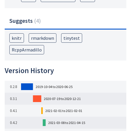
Suggests
(
4
)
knitr
rmarkdown
tinytest
RcppArmadillo
Version History
0.2.8
2019-10-04 to 2020-06-25
0.3.1
2020-07-19 to 2020-12-21
0.4.1
2021-02-01 to 2021-02-01
0.4.2
2021-03-08 to 2021-04-15