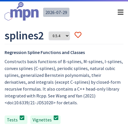
2026-07-29
splines2
Regression Spline Functions and Classes
Constructs basis functions of B-splines, M-splines, I-splines,
convex splines (C-splines), periodic splines, natural cubic
splines, generalized Bernstein polynomials, their
derivatives, and integrals (except C-splines) by closed-form
recursive formulas. It also contains a C++ head-only library
integrated with Rcpp. See Wang and Yan (2021)
<doi:10.6339/21-JDS1020> for details.
Tests
Vignettes