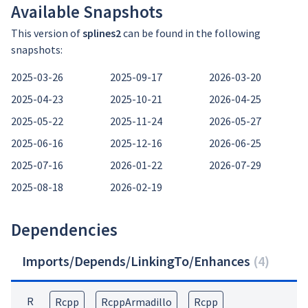
Available Snapshots
This version of
splines2
can be found in the following
snapshots:
2025-03-26
2025-09-17
2026-03-20
2025-04-23
2025-10-21
2026-04-25
2025-05-22
2025-11-24
2026-05-27
2025-06-16
2025-12-16
2026-06-25
2025-07-16
2026-01-22
2026-07-29
2025-08-18
2026-02-19
Dependencies
Imports/Depends/LinkingTo/Enhances
(
4
)
R
Rcpp
RcppArmadillo
Rcpp