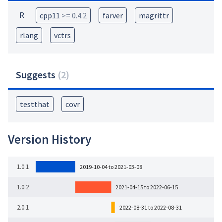
R
cpp11
>= 0.4.2
farver
magrittr
rlang
vctrs
Suggests
(
2
)
testthat
covr
Version History
1.0.1
2019-10-04 to 2021-03-08
1.0.2
2021-04-15 to 2022-06-15
2.0.1
2022-08-31 to 2022-08-31