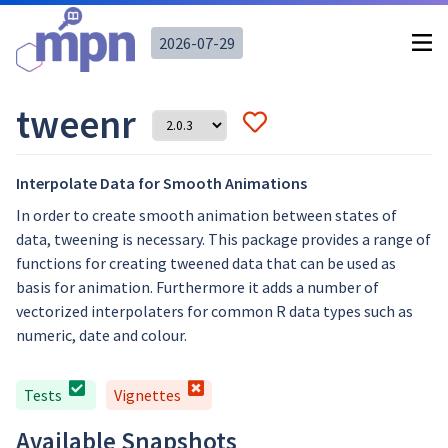
2026-07-29
tweenr
Interpolate Data for Smooth Animations
In order to create smooth animation between states of
data, tweening is necessary. This package provides a range of
functions for creating tweened data that can be used as
basis for animation. Furthermore it adds a number of
vectorized interpolaters for common R data types such as
numeric, date and colour.
Tests
Vignettes
Available Snapshots