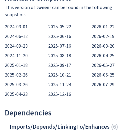
This version of
tweenr
can be found in the following
snapshots:
2024-03-01
2025-05-22
2026-01-22
2024-06-12
2025-06-16
2026-02-19
2024-09-23
2025-07-16
2026-03-20
2024-11-20
2025-08-18
2026-04-25
2025-01-18
2025-09-17
2026-05-27
2025-02-26
2025-10-21
2026-06-25
2025-03-26
2025-11-24
2026-07-29
2025-04-23
2025-12-16
Dependencies
Imports/Depends/LinkingTo/Enhances
(
6
)