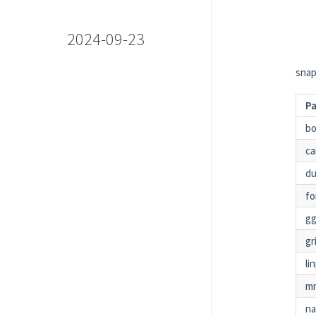
2024-09-23
snap
P
bo
ca
du
fo
gg
gr
li
m
n