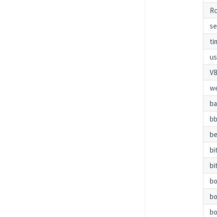
Rc
se
t
us
V
w
b
bb
be
bi
bi
b
b
bo