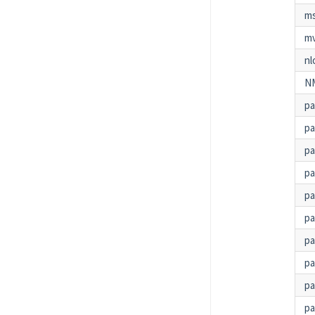
m
m
nl
N
p
p
pa
p
pa
pa
p
p
pa
pa