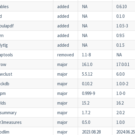
ables
added
NA
0.6.10
d
added
NA
0.1.0
bulapdf
added
NA
1.0.5-3
rn
added
NA
0.9.5
dytlg
added
NA
0.1.5
ptools
removed
1.1-8
NA
row
major
16.1.0
17.0.0.1
wclust
major
5.5.12
6.0.0
uckdb
major
0.10.2
1.0.0-2
xpm
major
0.999-9
1.0-0
elds
major
15.2
16.2
tsummary
major
1.7.2
2.0.2
r3measures
major
0.5.0
1.0.0
odlim
major
2023.08.28
2024.06.2