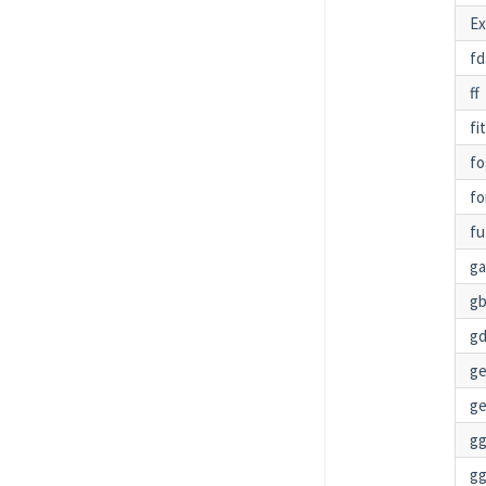
Ex
fd
ff
fi
fo
fo
fu
g
g
gd
g
ge
gg
g