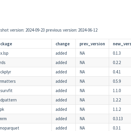
shot version: 2024-09-23 previous version: 2024-06-12
ackage
change
prev_version
new_ver
x.lsp
added
NA
0.1.3
rds
added
NA
0.2.2
ckplyr
added
NA
0.4.1
rmatters
added
NA
0.5.9
survfit
added
NA
1.1.0
idpattern
added
NA
1.2.2
npk
added
NA
1.1.2
mrm
added
NA
0.3.13
anoparquet
added
NA
0.3.1