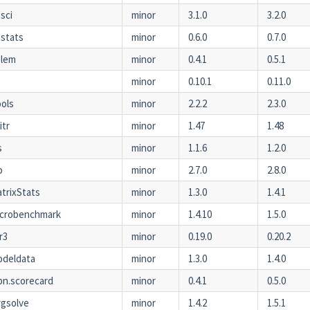
sci
minor
3.1.0
3.2.0
stats
minor
0.6.0
0.7.0
olem
minor
0.4.1
0.5.1
minor
0.10.1
0.11.0
ools
minor
2.2.2
2.3.0
itr
minor
1.47
1.48
s
minor
1.1.6
1.2.0
o
minor
2.7.0
2.8.0
trixStats
minor
1.3.0
1.4.1
icrobenchmark
minor
1.4.10
1.5.0
r3
minor
0.19.0
0.20.2
odeldata
minor
1.3.0
1.4.0
n.scorecard
minor
0.4.1
0.5.0
gsolve
minor
1.4.2
1.5.1