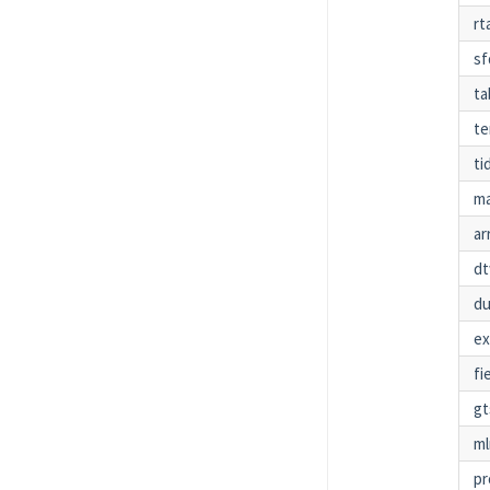
rt
sf
ta
te
ti
ma
ar
dt
d
e
fi
g
ml
pr