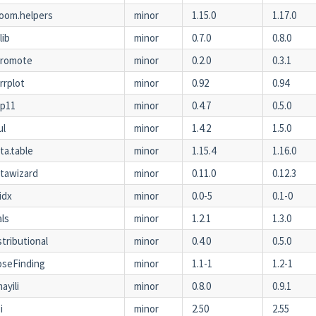
oom.helpers
minor
1.15.0
1.17.0
lib
minor
0.7.0
0.8.0
hromote
minor
0.2.0
0.3.1
rrplot
minor
0.92
0.94
pp11
minor
0.4.7
0.5.0
ul
minor
1.4.2
1.5.0
ta.table
minor
1.15.4
1.16.0
tawizard
minor
0.11.0
0.12.3
idx
minor
0.0-5
0.1-0
als
minor
1.2.1
1.3.0
stributional
minor
0.4.0
0.5.0
seFinding
minor
1.1-1
1.2-1
ayili
minor
0.8.0
0.9.1
i
minor
2.50
2.55