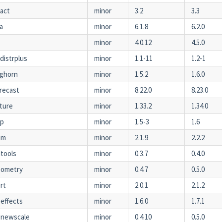
act
minor
3.2
3.3
a
minor
6.1.8
6.2.0
minor
4.0.12
4.5.0
tdistrplus
minor
1.1-11
1.2-1
ghorn
minor
1.5.2
1.6.0
recast
minor
8.22.0
8.23.0
ture
minor
1.33.2
1.34.0
ap
minor
1.5-3
1.6
bm
minor
2.1.9
2.2.2
tools
minor
0.3.7
0.4.0
eometry
minor
0.4.7
0.5.0
rt
minor
2.0.1
2.1.2
effects
minor
1.6.0
1.7.1
gnewscale
minor
0.4.10
0.5.0