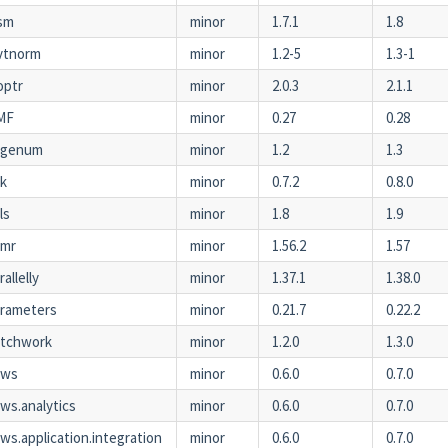
sm
minor
1.7.1
1.8
vtnorm
minor
1.2-5
1.3-1
optr
minor
2.0.3
2.1.1
MF
minor
0.27
0.28
agenum
minor
1.2
1.3
ak
minor
0.7.2
0.8.0
ls
minor
1.8
1.9
amr
minor
1.56.2
1.57
rallelly
minor
1.37.1
1.38.0
rameters
minor
0.21.7
0.22.2
atchwork
minor
1.2.0
1.3.0
aws
minor
0.6.0
0.7.0
ws.analytics
minor
0.6.0
0.7.0
ws.application.integration
minor
0.6.0
0.7.0