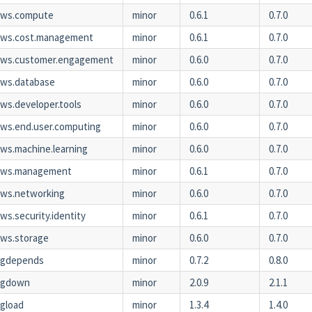
aws.compute
minor
0.6.1
0.7.0
aws.cost.management
minor
0.6.1
0.7.0
aws.customer.engagement
minor
0.6.0
0.7.0
ws.database
minor
0.6.0
0.7.0
ws.developer.tools
minor
0.6.0
0.7.0
ws.end.user.computing
minor
0.6.0
0.7.0
ws.machine.learning
minor
0.6.0
0.7.0
aws.management
minor
0.6.1
0.7.0
ws.networking
minor
0.6.0
0.7.0
ws.security.identity
minor
0.6.1
0.7.0
ws.storage
minor
0.6.0
0.7.0
kgdepends
minor
0.7.2
0.8.0
kgdown
minor
2.0.9
2.1.1
gload
minor
1.3.4
1.4.0