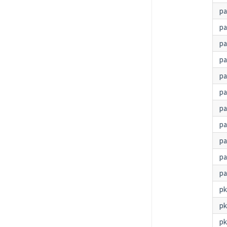
p
p
p
pa
pa
pa
pa
p
pa
pa
pa
p
p
pk