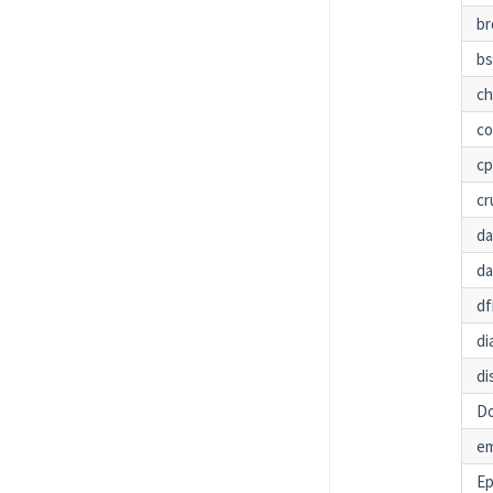
br
bs
c
co
c
cr
da
da
df
di
di
Do
em
Ep