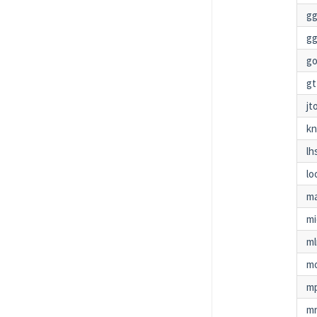
gg
gg
g
gt
jt
kn
lh
lo
ma
m
ml
m
mp
mr