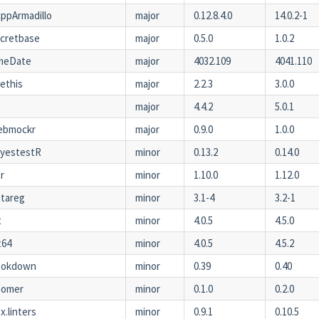
ppArmadillo
major
0.12.8.4.0
14.0.2-1
cretbase
major
0.5.0
1.0.2
imeDate
major
4032.109
4041.110
ethis
major
2.2.3
3.0.0
8
major
4.4.2
5.0.1
ebmockr
major
0.9.0
1.0.0
ayestestR
minor
0.13.2
0.14.0
r
minor
1.10.0
1.12.0
tareg
minor
3.1-4
3.2-1
t
minor
4.0.5
4.5.0
t64
minor
4.0.5
4.5.2
ookdown
minor
0.39
0.40
oomer
minor
0.1.0
0.2.0
x.linters
minor
0.9.1
0.10.5