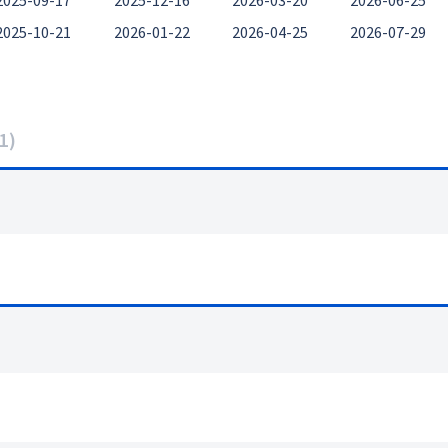
2025-09-17
2025-12-16
2026-03-20
2026-06-25
2025-10-21
2026-01-22
2026-04-25
2026-07-29
1
)