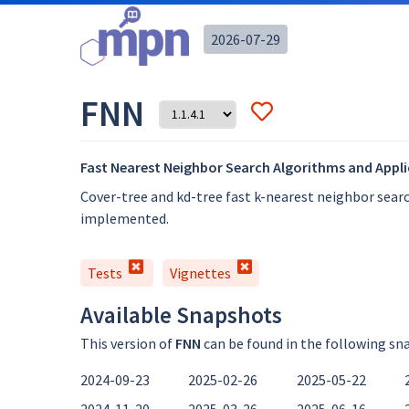
2026-07-29
FNN
Fast Nearest Neighbor Search Algorithms and Appl
Cover-tree and kd-tree fast k-nearest neighbor sear
implemented.
Tests
Vignettes
Available Snapshots
This version of
FNN
can be found in the following sn
2024-09-23
2025-02-26
2025-05-22