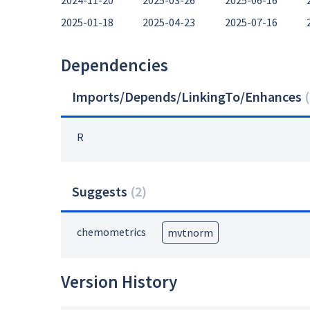
2024-11-20
2025-03-26
2025-06-16
2025-01-18
2025-04-23
2025-07-16
Dependencies
Imports/Depends/LinkingTo/Enhances
(
R
Suggests
(
2
)
chemometrics
mvtnorm
Version History