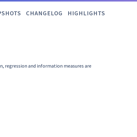
PSHOTS
CHANGELOG
HIGHLIGHTS
on, regression and information measures are