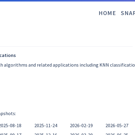
HOME
SNA
ications
ch algorithms and related applications including KNN classificati
apshots:
2025-08-18
2025-11-24
2026-02-19
2026-05-27