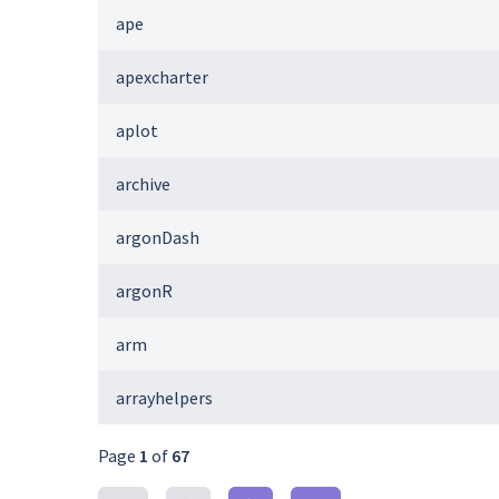
ape
apexcharter
aplot
archive
argonDash
argonR
arm
arrayhelpers
Page
1
of
67