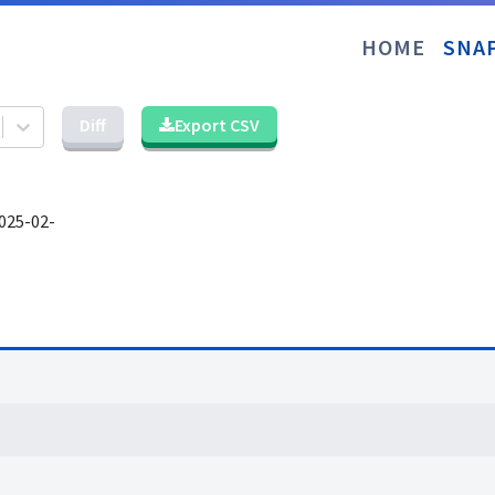
HOME
SNA
Diff
Export CSV
025-02-