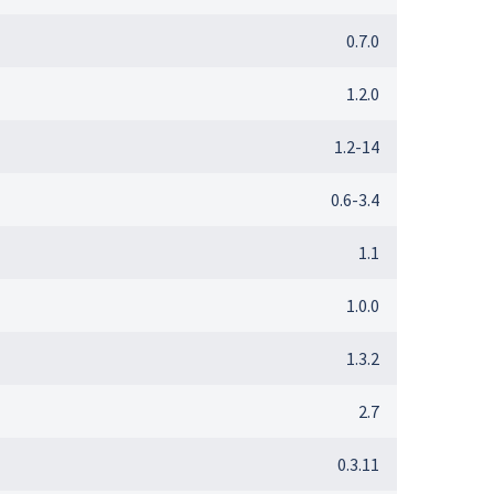
0.7.0
1.2.0
1.2-14
0.6-3.4
1.1
1.0.0
1.3.2
2.7
0.3.11