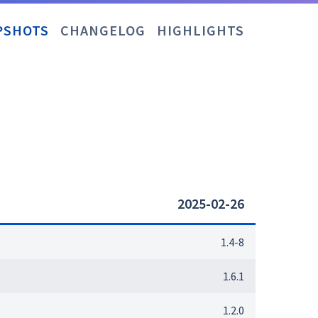
PSHOTS
CHANGELOG
HIGHLIGHTS
2025-02-26
1.4-8
1.6.1
1.2.0