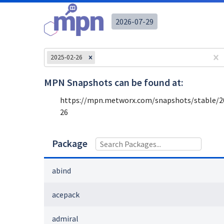
2026-07-29
2025-02-26
MPN Snapshots can be found at:
https://mpn.metworx.com/snapshots/stable/
2
26
Package
abind
acepack
admiral