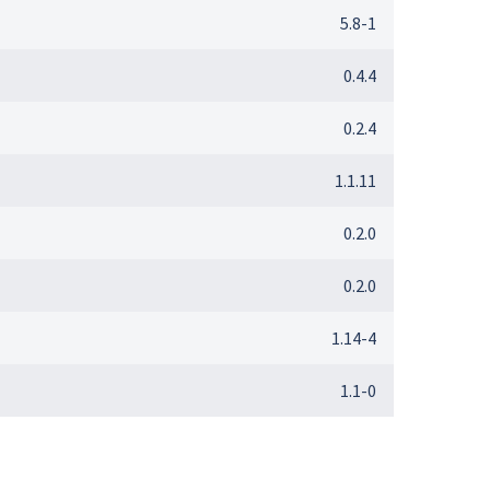
5.8-1
0.4.4
0.2.4
1.1.11
0.2.0
0.2.0
1.14-4
1.1-0