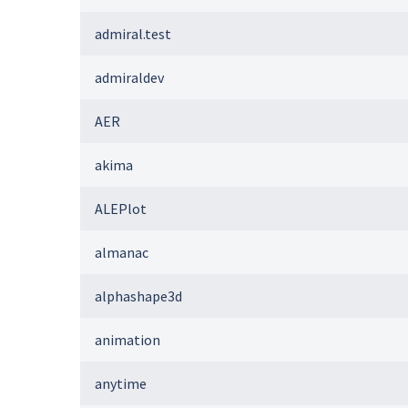
admiral.test
admiraldev
AER
akima
ALEPlot
almanac
alphashape3d
animation
anytime