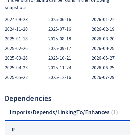
This version of
abind
can be found in the following
snapshots:
2024-09-23
2025-06-16
2026-01-22
2024-11-20
2025-07-16
2026-02-19
2025-01-18
2025-08-18
2026-03-20
2025-02-26
2025-09-17
2026-04-25
2025-03-26
2025-10-21
2026-05-27
2025-04-23
2025-11-24
2026-06-25
2025-05-22
2025-12-16
2026-07-29
Dependencies
Imports/Depends/LinkingTo/Enhances
(
1
)
R