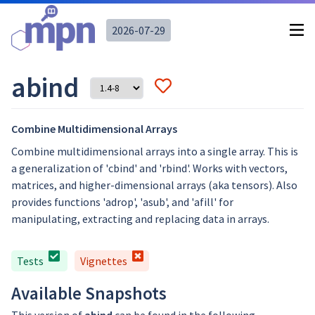
2026-07-29
abind
Combine Multidimensional Arrays
Combine multidimensional arrays into a single array. This is
a generalization of 'cbind' and 'rbind'. Works with vectors,
matrices, and higher-dimensional arrays (aka tensors). Also
provides functions 'adrop', 'asub', and 'afill' for
manipulating, extracting and replacing data in arrays.
Tests
Vignettes
Available Snapshots