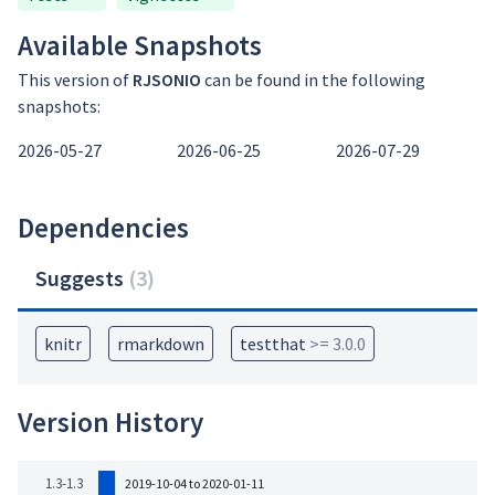
Available Snapshots
This version of
RJSONIO
can be found in the following
snapshots:
2026-05-27
2026-06-25
2026-07-29
Dependencies
Suggests
(
3
)
knitr
rmarkdown
testthat
>= 3.0.0
Version History
1.3-1.3
2019-10-04 to 2020-01-11