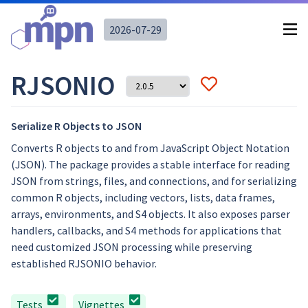
2026-07-29
RJSONIO
Serialize R Objects to JSON
Converts R objects to and from JavaScript Object Notation
(JSON). The package provides a stable interface for reading
JSON from strings, files, and connections, and for serializing
common R objects, including vectors, lists, data frames,
arrays, environments, and S4 objects. It also exposes parser
handlers, callbacks, and S4 methods for applications that
need customized JSON processing while preserving
established RJSONIO behavior.
Tests
Vignettes