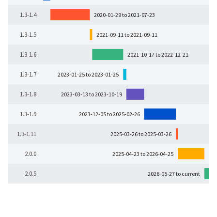
1.3-1.4
2020-01-29 to 2021-07-23
1.3-1.5
2021-09-11 to 2021-09-11
1.3-1.6
2021-10-17 to 2022-12-21
1.3-1.7
2023-01-25 to 2023-01-25
1.3-1.8
2023-03-13 to 2023-10-19
1.3-1.9
2023-12-05 to 2025-02-26
1.3-1.11
2025-03-26 to 2025-03-26
2.0.0
2025-04-23 to 2026-04-25
2.0.5
2026-05-27 to current