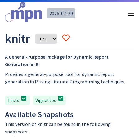
2026-07-29
knitr
A General-Purpose Package for Dynamic Report
Generation in R
Provides a general-purpose tool for dynamic report
generation in R using Literate Programming techniques.
Tests
Vignettes
Available Snapshots
This version of
knitr
can be found in the following
snapshots: