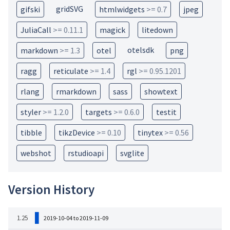
gridSVG
gifski
htmlwidgets
>= 0.7
jpeg
JuliaCall
>= 0.11.1
magick
litedown
otelsdk
markdown
>= 1.3
otel
png
ragg
reticulate
>= 1.4
rgl
>= 0.95.1201
rlang
rmarkdown
sass
showtext
styler
>= 1.2.0
targets
>= 0.6.0
testit
tibble
tikzDevice
>= 0.10
tinytex
>= 0.56
webshot
rstudioapi
svglite
Version History
1.25
2019-10-04 to 2019-11-09