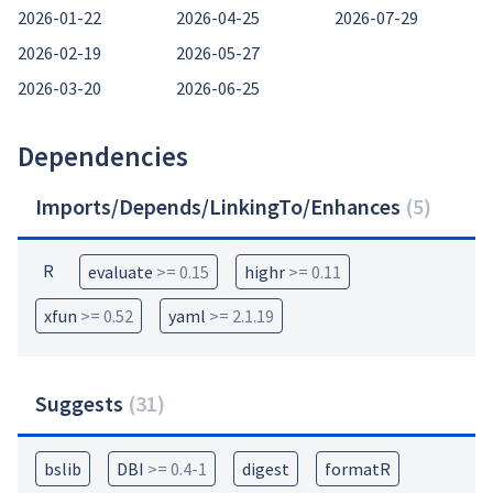
2026-01-22
2026-04-25
2026-07-29
2026-02-19
2026-05-27
2026-03-20
2026-06-25
Dependencies
Imports/Depends/LinkingTo/Enhances
(
5
)
R
evaluate
>= 0.15
highr
>= 0.11
xfun
>= 0.52
yaml
>= 2.1.19
Suggests
(
31
)
bslib
DBI
>= 0.4-1
digest
formatR