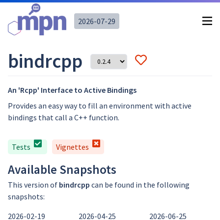
2026-07-29
bindrcpp
An 'Rcpp' Interface to Active Bindings
Provides an easy way to fill an environment with active
bindings that call a C++ function.
Tests
Vignettes
Available Snapshots
This version of
bindrcpp
can be found in the following
snapshots:
2026-02-19
2026-04-25
2026-06-25