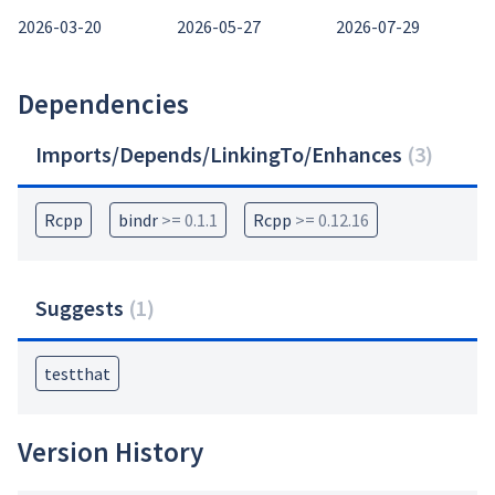
2026-03-20
2026-05-27
2026-07-29
Dependencies
Imports/Depends/LinkingTo/Enhances
(
3
)
Rcpp
bindr
>= 0.1.1
Rcpp
>= 0.12.16
Suggests
(
1
)
testthat
Version History