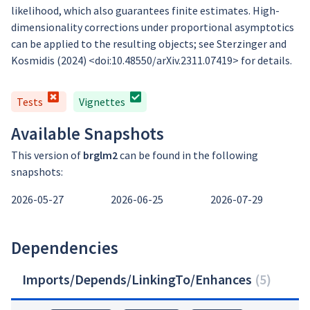
likelihood, which also guarantees finite estimates. High-
dimensionality corrections under proportional asymptotics
can be applied to the resulting objects; see Sterzinger and
Kosmidis (2024) <doi:10.48550/arXiv.2311.07419> for details.
Tests
Vignettes
Available Snapshots
This version of
brglm2
can be found in the following
snapshots:
2026-05-27
2026-06-25
2026-07-29
Dependencies
Imports/Depends/LinkingTo/Enhances
(
5
)