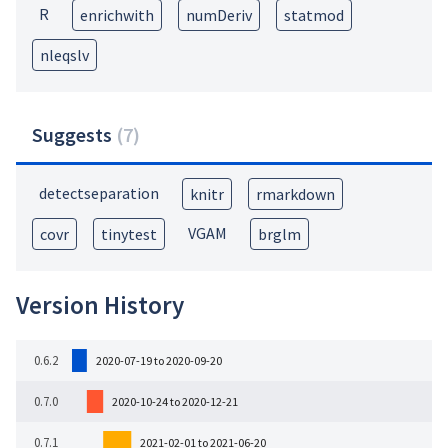
R
enrichwith
numDeriv
statmod
nleqslv
Suggests
(
7
)
detectseparation
knitr
rmarkdown
VGAM
covr
tinytest
brglm
Version History
0.6.2
2020-07-19 to 2020-09-20
0.7.0
2020-10-24 to 2020-12-21
0.7.1
2021-02-01 to 2021-06-20