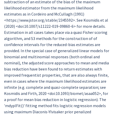
subtraction of an estimate of the bias of the maximum
likelihood estimator from the maximum likelihood
estimates as in Cordeiro and McCullagh (1991)
<https://www.jstor.org/stable/2345592>. See Kosmidis et al
(2020) <doi:10.1007/s11222-019-09860-6> for more details.
Estimation in all cases takes place via a quasi Fisher scoring
algorithm, and S3 methods for the construction of of
confidence intervals for the reduced-bias estimates are
provided. In the special case of generalized linear models for
binomial and multinomial responses (both ordinal and
nominal), the adjusted score approaches to mean and media
bias reduction have been found to return estimates with
improved frequentist properties, that are also always finite,
even in cases where the maximum likelihood estimates are
infinite (e.g. complete and quasi-complete separation; see
Kosmidis and Firth, 2020 <doi:10.1093/biomet/asaa052>, for
a proof for mean bias reduction in logistic regression). The
'mdyplFit()' fitting method fits logistic regression models
using maximum Diaconis-Ylvisaker prior penalized