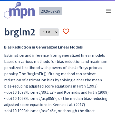
2026-07-29
brglm2
Bias Reduction in Generalized Linear Models
Estimation and inference from generalized linear models
based on various methods for bias reduction and maximum
penalized likelihood with powers of the Jeffreys prior as
penalty. The 'brglmFit()' fitting method can achieve
reduction of estimation bias by solving either the mean
bias-reducing adjusted score equations in Firth (1993)
<doi:10.1093/biomet/80.1.27> and Kosmidis and Firth (2009)
<doi:10.1093/biomet/asp055>, or the median bias-reducing
adjusted score equations in Kenne et al. (2017)
<doi:10.1093/biomet/asx046>, or through the direct