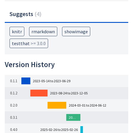
Suggests
(
4
)
knitr
rmarkdown
showimage
testthat
>= 3.0.0
Version History
0.1.1
2023-05-14 to 2023-06-29
0.1.2
2023-08-24 to 2023-12-05
0.2.0
2024-03-01 to 2024-06-12
0.3.1
20…
0.4.0
2025-02-26 to 2025-02-26