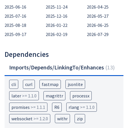
2025-06-16
2025-11-24
2026-04-25
2025-07-16
2025-12-16
2026-05-27
2025-08-18
2026-01-22
2026-06-25
2025-09-17
2026-02-19
2026-07-29
Dependencies
Imports/Depends/LinkingTo/Enhances
(
13
)
cli
curl
fastmap
jsonlite
later
>= 1.1.0
magrittr
processx
promises
>= 1.1.1
R6
rlang
>= 1.1.0
websocket
>= 1.2.0
withr
zip