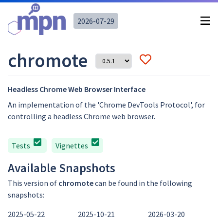
2026-07-29
chromote
Headless Chrome Web Browser Interface
An implementation of the 'Chrome DevTools Protocol', for
controlling a headless Chrome web browser.
Tests
Vignettes
Available Snapshots
This version of
chromote
can be found in the following
snapshots:
2025-05-22
2025-10-21
2026-03-20