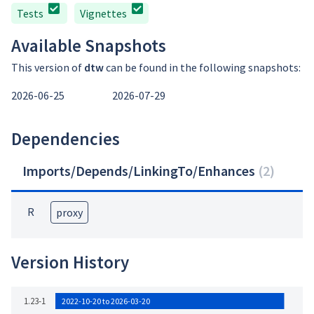
Tests
Vignettes
Available Snapshots
This version of
dtw
can be found in the following snapshots:
2026-06-25
2026-07-29
Dependencies
Imports/Depends/LinkingTo/Enhances
(
2
)
R
proxy
Version History
1.23-1
2022-10-20 to 2026-03-20