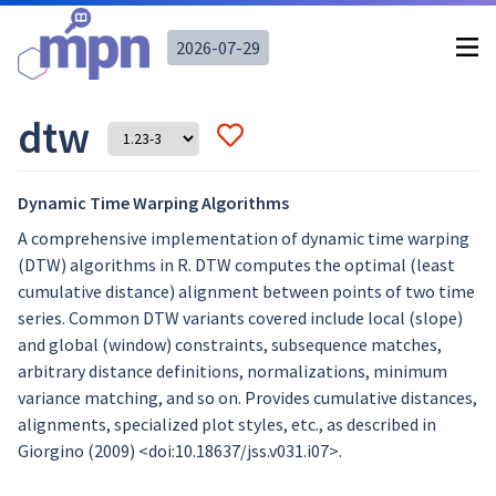
2026-07-29
dtw
Dynamic Time Warping Algorithms
A comprehensive implementation of dynamic time warping
(DTW) algorithms in R. DTW computes the optimal (least
cumulative distance) alignment between points of two time
series. Common DTW variants covered include local (slope)
and global (window) constraints, subsequence matches,
arbitrary distance definitions, normalizations, minimum
variance matching, and so on. Provides cumulative distances,
alignments, specialized plot styles, etc., as described in
Giorgino (2009) <doi:10.18637/jss.v031.i07>.